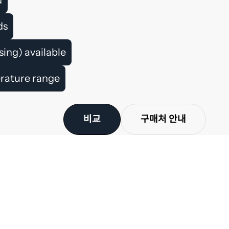
ds
ing) available
erature range
비교
구매처 안내