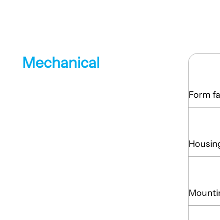
Mechanical
Form fa
Housin
Mounti