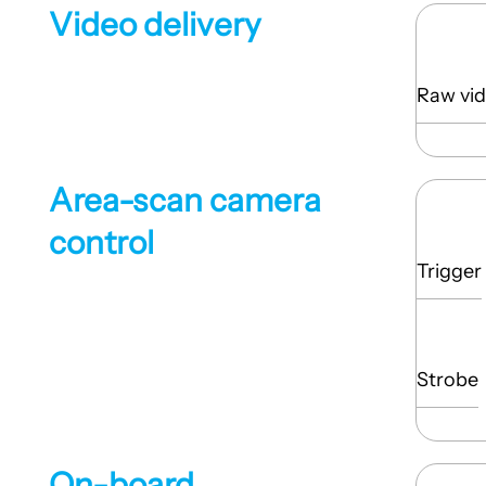
Video delivery
Raw vid
Area-scan camera
control
Trigger
Strobe
On-board