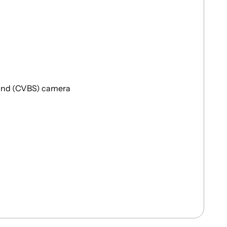
and (CVBS) camera