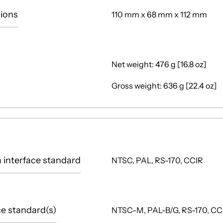
ions
110 mm x 68 mm x 112 mm
Net weight: 476 g [16.8 oz]
Gross weight: 636 g [22.4 oz]
interface standard
NTSC, PAL, RS-170, CCIR
ce standard(s)
NTSC-M, PAL-B/G, RS-170, CC