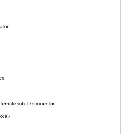
ctor
ace
y female sub-D connector
OS IO