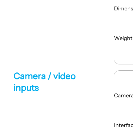
Dimens
Weight
Camera / video
inputs
Camera 
Interfa