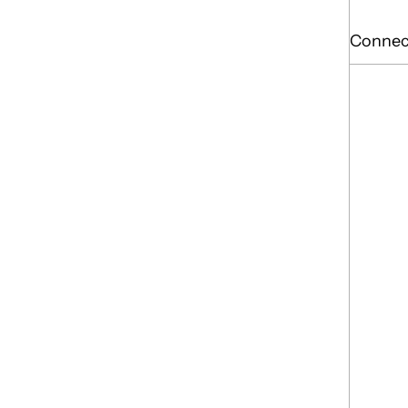
Connec