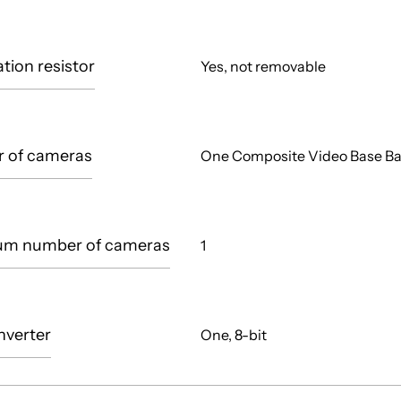
tion resistor
Yes, not removable
 of cameras
One Composite Video Base B
m number of cameras
1
nverter
One, 8-bit