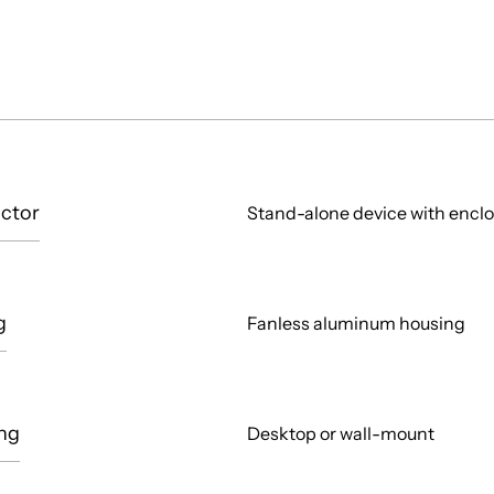
ctor
Stand-alone device with encl
g
Fanless aluminum housing
ng
Desktop or wall-mount