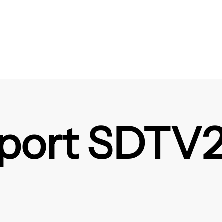
ort SDTV