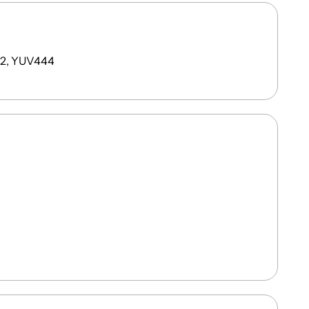
22, YUV444