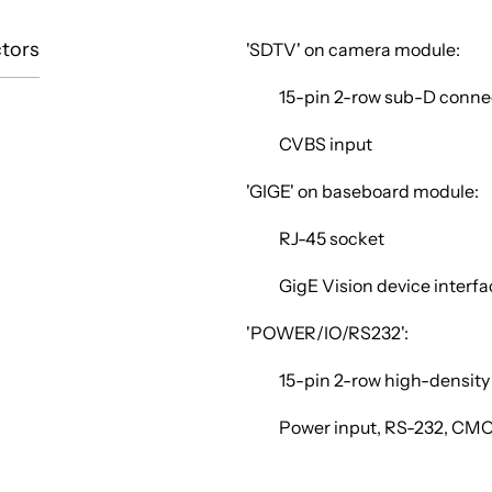
tors
'SDTV' on camera module:
15-pin 2-row sub-D conne
CVBS input
'GIGE' on baseboard module:
RJ-45 socket
GigE Vision device interf
'POWER/IO/RS232':
15-pin 2-row high-densit
Power input, RS-232, CM