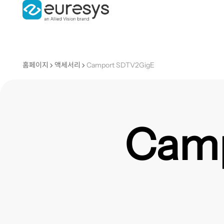
홈페이지
액세서리
Camport SDTV2GigE
Camp