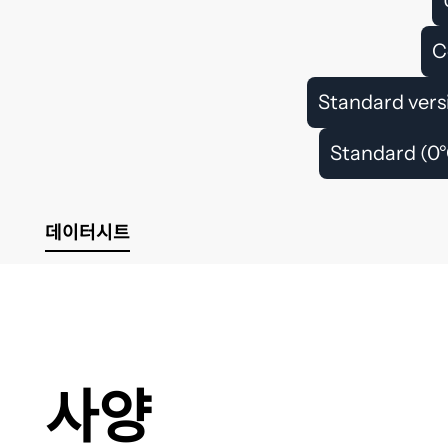
C
Standard vers
Standard (0°
데이터시트
사양