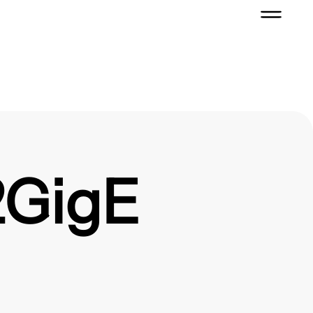
2GigE