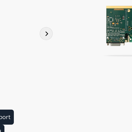
port
d