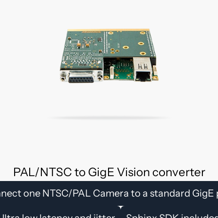
PAL/NTSC to GigE Vision converter
nect one NTSC/PAL Camera to a standard GigE 
Ultra low latency and jitter
Sphinx SDK include