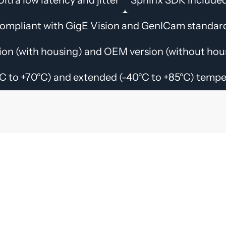
ompliant with GigE Vision and GenICam standar
ion (with housing) and OEM version (without hous
C to +70°C) and extended (-40°C to +85°C) temp