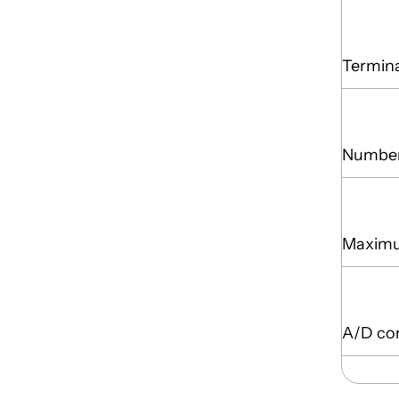
Termina
Number
Maximu
A/D co