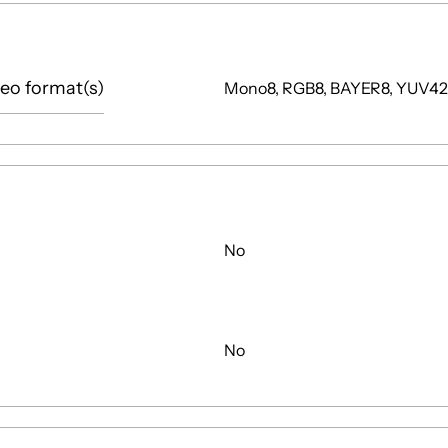
eo format(s)
Mono8, RGB8, BAYER8, YUV4
No
No