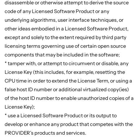
disassemble or otherwise attempt to derive the source
code of any Licensed Software Product or any
underlying algorithms, user interface techniques, or
other ideas embodied in a Licensed Software Product,
except and solely to the extent required by third party
licensing terms governing use of certain open source
components that may be included in the software;
* tamper with, or attempt to circumvent or disable, any
License Key (this includes, for example, resetting the
CPU time in order to extend the License Term, or using a
false host ID number or additional virtualized copy(ies)
of the host ID number to enable unauthorized copies of a
License Key);
* use a Licensed Software Product or its output to
develop or enhance any product that competes with the
PROVIDER’s products and services.