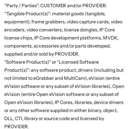
“Party / Parties”: CUSTOMER and/or PROVIDER.
“Tangible Product(s)”: material goods (tangible,
equipment), frame grabbers, video capture cards, video
encoders, video converters, license dongles, IP Core
license chips, IP Core development platforms, MVDK,
components, accessories and/or parts developed,
supplied and/or sold by PROVIDER.
“Software Product(s)” or “Licensed Software
Product(s)”: any software product, drivers (including but
not limited to eGrabber and MultiCam), eVision (entire
eVision software or any subset of eVision libraries), Open
eVision (entire Open eVision software or any subset of
Open eVision libraries), IP Cores, libraries, device drivers
or any other software supplied in either binary, object,
DLL, CTI, library or source code and licensed by
PROVIDER.