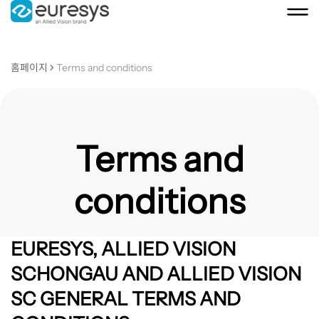
홈페이지
Terms and conditions
Terms and
conditions
EURESYS, ALLIED VISION
SCHONGAU AND ALLIED VISION
SC GENERAL TERMS AND