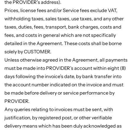
the PROVIDER’s address).
Prices, license fees and/or Service fees exclude VAT,
withholding taxes, sales taxes, use taxes, and any other
taxes, duties, fees, transport, bank charges, costs and
fees, and costs in general which are not specifically
detailed in the Agreement. These costs shall be borne
solely by CUSTOMER.
Unless otherwise agreed in the Agreement, all payments
must be made into PROVIDER’s account within eight (8)
days following the invoice’s date, by bank transfer into
the account number indicated on the invoice and must
be made before delivery or service performance by
PROVIDER.
Any queries relating to invoices must be sent, with
justification, by registered post, or other verifiable
delivery means which has been duly acknowledged as