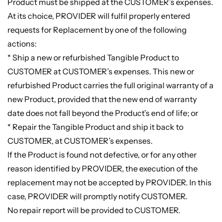
Product must be shipped at the CUSTOMER’s expenses.
At its choice, PROVIDER will fulfil properly entered
requests for Replacement by one of the following
actions:
* Ship a new or refurbished Tangible Product to
CUSTOMER at CUSTOMER’s expenses. This new or
refurbished Product carries the full original warranty of a
new Product, provided that the new end of warranty
date does not fall beyond the Product’s end of life; or
* Repair the Tangible Product and ship it back to
CUSTOMER, at CUSTOMER’s expenses.
If the Product is found not defective, or for any other
reason identified by PROVIDER, the execution of the
replacement may not be accepted by PROVIDER. In this
case, PROVIDER will promptly notify CUSTOMER.
No repair report will be provided to CUSTOMER.