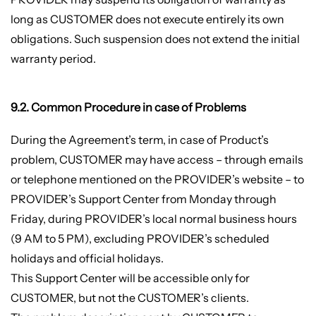
long as CUSTOMER does not execute entirely its own
obligations. Such suspension does not extend the initial
warranty period.
9.2. Common Procedure in case of Problems
During the Agreement’s term, in case of Product’s
problem, CUSTOMER may have access – through emails
or telephone mentioned on the PROVIDER’s website – to
PROVIDER’s Support Center from Monday through
Friday, during PROVIDER’s local normal business hours
(9 AM to 5 PM), excluding PROVIDER’s scheduled
holidays and official holidays.
This Support Center will be accessible only for
CUSTOMER, but not the CUSTOMER’s clients.