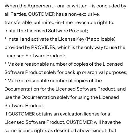
When the Agreement – oral or written – is concluded by
all Parties, CUSTOMER has a non-exclusive,
transferable, unlimited-in-time, revocable right to:
Install the Licensed Software Product;
* Install and activate the License Key (if applicable)
provided by PROVIDER, which is the only way to use the
Licensed Software Product;
* Make a reasonable number of copies of the Licensed
Software Product solely for backup or archival purposes;
* Make a reasonable number of copies of the
Documentation for the Licensed Software Product, and
use the Documentation solely for using the Licensed
Software Product.
If CUSTOMER obtains an evaluation license for a
Licensed Software Product, CUSTOMER will have the
same license rights as described above except that