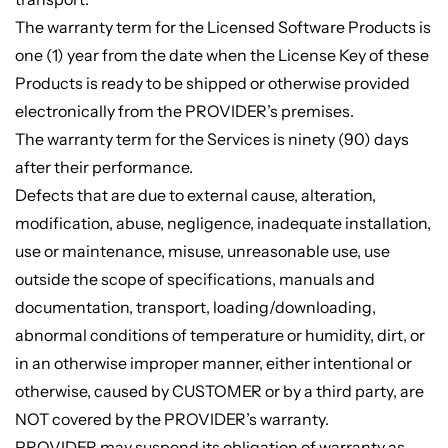
The warranty term for the Licensed Software Products is
one (1) year from the date when the License Key of these
Products is ready to be shipped or otherwise provided
electronically from the PROVIDER’s premises.
The warranty term for the Services is ninety (90) days
after their performance.
Defects that are due to external cause, alteration,
modification, abuse, negligence, inadequate installation,
use or maintenance, misuse, unreasonable use, use
outside the scope of specifications, manuals and
documentation, transport, loading/downloading,
abnormal conditions of temperature or humidity, dirt, or
in an otherwise improper manner, either intentional or
otherwise, caused by CUSTOMER or by a third party, are
NOT covered by the PROVIDER’s warranty.
PROVIDER may suspend its obligation of warranty as