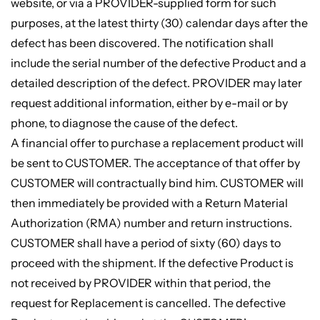
website, or via a PROVIDER-supplied form for such
purposes, at the latest thirty (30) calendar days after the
defect has been discovered. The notification shall
include the serial number of the defective Product and a
detailed description of the defect. PROVIDER may later
request additional information, either by e-mail or by
phone, to diagnose the cause of the defect.
A financial offer to purchase a replacement product will
be sent to CUSTOMER. The acceptance of that offer by
CUSTOMER will contractually bind him. CUSTOMER will
then immediately be provided with a Return Material
Authorization (RMA) number and return instructions.
CUSTOMER shall have a period of sixty (60) days to
proceed with the shipment. If the defective Product is
not received by PROVIDER within that period, the
request for Replacement is cancelled. The defective