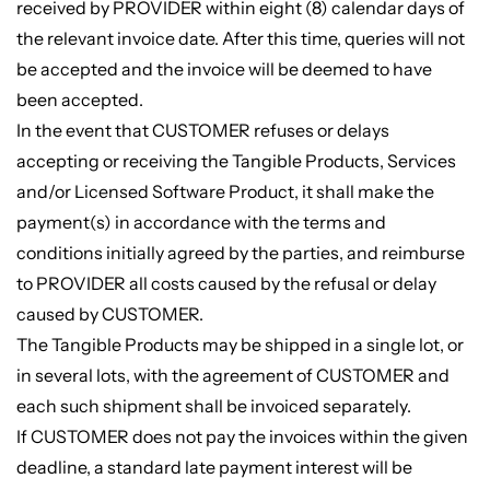
received by PROVIDER within eight (8) calendar days of
the relevant invoice date. After this time, queries will not
be accepted and the invoice will be deemed to have
been accepted.
In the event that CUSTOMER refuses or delays
accepting or receiving the Tangible Products, Services
and/or Licensed Software Product, it shall make the
payment(s) in accordance with the terms and
conditions initially agreed by the parties, and reimburse
to PROVIDER all costs caused by the refusal or delay
caused by CUSTOMER.
The Tangible Products may be shipped in a single lot, or
in several lots, with the agreement of CUSTOMER and
each such shipment shall be invoiced separately.
If CUSTOMER does not pay the invoices within the given
deadline, a standard late payment interest will be