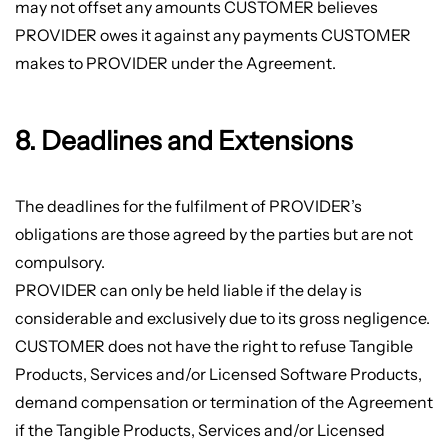
may not offset any amounts CUSTOMER believes
PROVIDER owes it against any payments CUSTOMER
makes to PROVIDER under the Agreement.
8. Deadlines and Extensions
The deadlines for the fulfilment of PROVIDER’s
obligations are those agreed by the parties but are not
compulsory.
PROVIDER can only be held liable if the delay is
considerable and exclusively due to its gross negligence.
CUSTOMER does not have the right to refuse Tangible
Products, Services and/or Licensed Software Products,
demand compensation or termination of the Agreement
if the Tangible Products, Services and/or Licensed