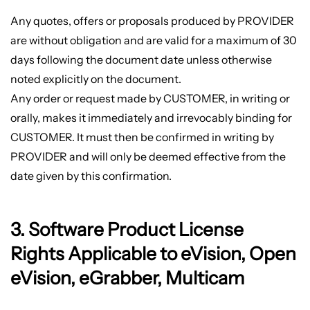
Any quotes, offers or proposals produced by PROVIDER
are without obligation and are valid for a maximum of 30
days following the document date unless otherwise
noted explicitly on the document.
Any order or request made by CUSTOMER, in writing or
orally, makes it immediately and irrevocably binding for
CUSTOMER. It must then be confirmed in writing by
PROVIDER and will only be deemed effective from the
date given by this confirmation.
3. Software Product License
Rights Applicable to eVision, Open
eVision, eGrabber, Multicam