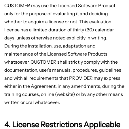
CUSTOMER may use the Licensed Software Product
only for the purpose of evaluating it and deciding
whether to acquire a license or not. This evaluation
license has a limited duration of thirty (30) calendar
days, unless otherwise noted explicitly in writing.
During the installation, use, adaptation and
maintenance of the Licensed Software Products
whatsoever, CUSTOMER shall strictly comply with the
documentation, user’s manuals, procedures, guidelines
and with all requirements that PROVIDER may express
either in the Agreement, in any amendments, during the
training courses, online (website) or by any other means
written or oral whatsoever.
4. License Restrictions Applicable