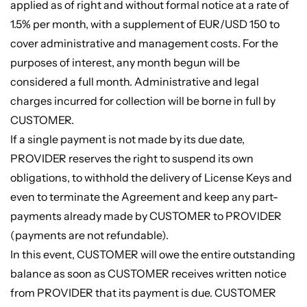
applied as of right and without formal notice at a rate of
1.5% per month, with a supplement of EUR/USD 150 to
cover administrative and management costs. For the
purposes of interest, any month begun will be
considered a full month. Administrative and legal
charges incurred for collection will be borne in full by
CUSTOMER.
If a single payment is not made by its due date,
PROVIDER reserves the right to suspend its own
obligations, to withhold the delivery of License Keys and
even to terminate the Agreement and keep any part-
payments already made by CUSTOMER to PROVIDER
(payments are not refundable).
In this event, CUSTOMER will owe the entire outstanding
balance as soon as CUSTOMER receives written notice
from PROVIDER that its payment is due. CUSTOMER