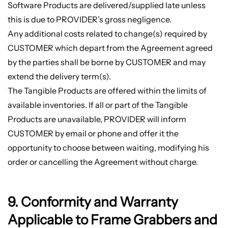
Software Products are delivered/supplied late unless
this is due to PROVIDER’s gross negligence.
Any additional costs related to change(s) required by
CUSTOMER which depart from the Agreement agreed
by the parties shall be borne by CUSTOMER and may
extend the delivery term(s).
The Tangible Products are offered within the limits of
available inventories. If all or part of the Tangible
Products are unavailable, PROVIDER will inform
CUSTOMER by email or phone and offer it the
opportunity to choose between waiting, modifying his
order or cancelling the Agreement without charge.
9. Conformity and Warranty
Applicable to Frame Grabbers and