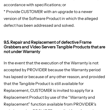
accordance with specifications; or
* Provide CUSTOMER with an upgrade to a newer
version of the Software Product in which the alleged
defect has been addressed and solved.
9.5. Repair and Replacement of defective Frame
Grabbers and Video Servers Tangible Products that are
not under Warranty
In the event that the execution of the Warranty is not
accepted by PROVIDER because the Warranty period
has lapsed or because of any other reason, and provided
that the Tangible Product is still available for
Replacement, CUSTOMER is invited to apply for a
Replacement Product by use of the “Warranty and
Replacement” function available from PROVIDER’s