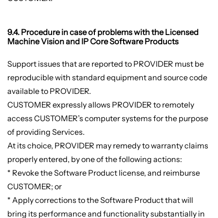
9.4. Procedure in case of problems with the Licensed
Machine Vision and IP Core Software Products
Support issues that are reported to PROVIDER must be
reproducible with standard equipment and source code
available to PROVIDER.
CUSTOMER expressly allows PROVIDER to remotely
access CUSTOMER’s computer systems for the purpose
of providing Services.
At its choice, PROVIDER may remedy to warranty claims
properly entered, by one of the following actions:
* Revoke the Software Product license, and reimburse
CUSTOMER; or
* Apply corrections to the Software Product that will
bring its performance and functionality substantially in