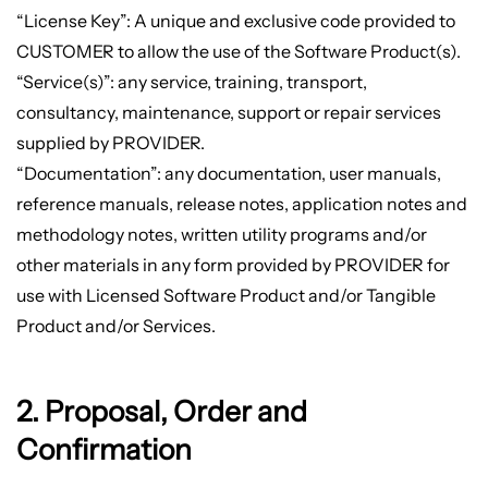
“License Key”: A unique and exclusive code provided to
CUSTOMER to allow the use of the Software Product(s).
“Service(s)”: any service, training, transport,
consultancy, maintenance, support or repair services
supplied by PROVIDER.
“Documentation”: any documentation, user manuals,
reference manuals, release notes, application notes and
methodology notes, written utility programs and/or
other materials in any form provided by PROVIDER for
use with Licensed Software Product and/or Tangible
Product and/or Services.
2. Proposal, Order and
Confirmation