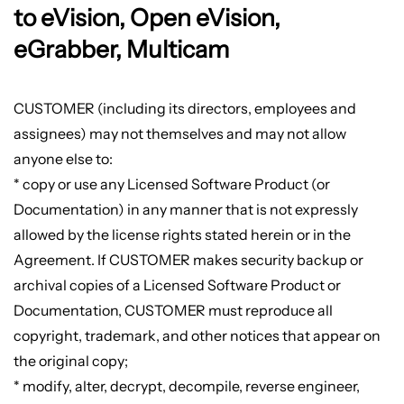
to eVision, Open eVision,
eGrabber, Multicam
CUSTOMER (including its directors, employees and
assignees) may not themselves and may not allow
anyone else to:
* copy or use any Licensed Software Product (or
Documentation) in any manner that is not expressly
allowed by the license rights stated herein or in the
Agreement. If CUSTOMER makes security backup or
archival copies of a Licensed Software Product or
Documentation, CUSTOMER must reproduce all
copyright, trademark, and other notices that appear on
the original copy;
* modify, alter, decrypt, decompile, reverse engineer,