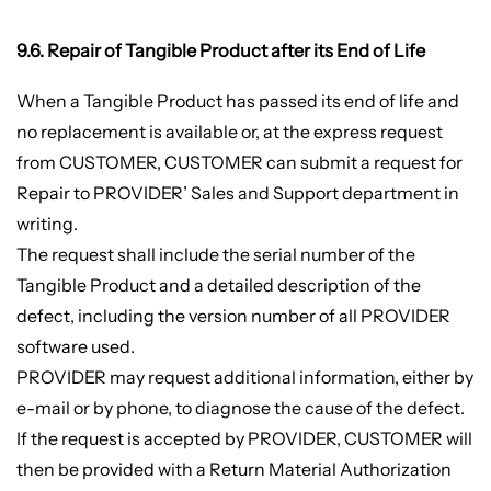
9.6. Repair of Tangible Product after its End of Life
When a Tangible Product has passed its end of life and
no replacement is available or, at the express request
from CUSTOMER, CUSTOMER can submit a request for
Repair to PROVIDER’ Sales and Support department in
writing.
The request shall include the serial number of the
Tangible Product and a detailed description of the
defect, including the version number of all PROVIDER
software used.
PROVIDER may request additional information, either by
e-mail or by phone, to diagnose the cause of the defect.
If the request is accepted by PROVIDER, CUSTOMER will
then be provided with a Return Material Authorization