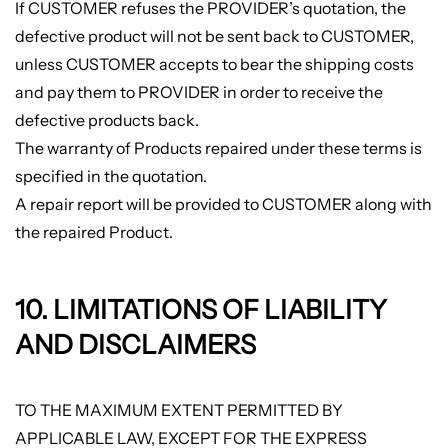
If CUSTOMER refuses the PROVIDER’s quotation, the
defective product will not be sent back to CUSTOMER,
unless CUSTOMER accepts to bear the shipping costs
and pay them to PROVIDER in order to receive the
defective products back.
The warranty of Products repaired under these terms is
specified in the quotation.
A repair report will be provided to CUSTOMER along with
the repaired Product.
10. LIMITATIONS OF LIABILITY
AND DISCLAIMERS
TO THE MAXIMUM EXTENT PERMITTED BY
APPLICABLE LAW, EXCEPT FOR THE EXPRESS