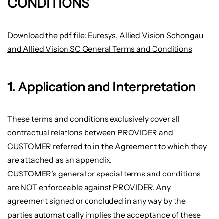
CONDITIONS
Download the pdf file:
Euresys, Allied Vision Schongau
and Allied Vision SC General Terms and Conditions
1. Application and Interpretation
These terms and conditions exclusively cover all
contractual relations between PROVIDER and
CUSTOMER referred to in the Agreement to which they
are attached as an appendix.
CUSTOMER’s general or special terms and conditions
are NOT enforceable against PROVIDER. Any
agreement signed or concluded in any way by the
parties automatically implies the acceptance of these