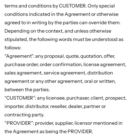
terms and conditions by CUSTOMER. Only special
conditions indicated in the Agreement or otherwise
agreed to in writing by the parties can override them.
Depending on the context, and unless otherwise
stipulated, the following words must be understood as
follows:
“Agreement”: any proposal, quote, quotation, offer,
purchase order, order confirmation, license agreement,
sales agreement, service agreement, distribution
agreement or any other agreement, oral or written,
between the parties.
“CUSTOMER”: any licensee, purchaser, client, prospect,
importer, distributor, reseller, dealer, partner or
contracting party.
“PROVIDER”: provider, supplier, licensor mentioned in
the Agreement as being the PROVIDER.