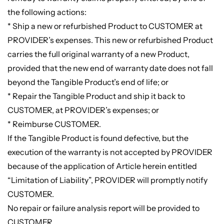
the following actions:
* Ship a new or refurbished Product to CUSTOMER at
PROVIDER’s expenses. This new or refurbished Product
carries the full original warranty of a new Product,
provided that the new end of warranty date does not fall
beyond the Tangible Product’s end of life; or
* Repair the Tangible Product and ship it back to
CUSTOMER, at PROVIDER’s expenses; or
* Reimburse CUSTOMER.
If the Tangible Product is found defective, but the
execution of the warranty is not accepted by PROVIDER
because of the application of Article herein entitled
“Limitation of Liability”, PROVIDER will promptly notify
CUSTOMER.
No repair or failure analysis report will be provided to
CUSTOMER.