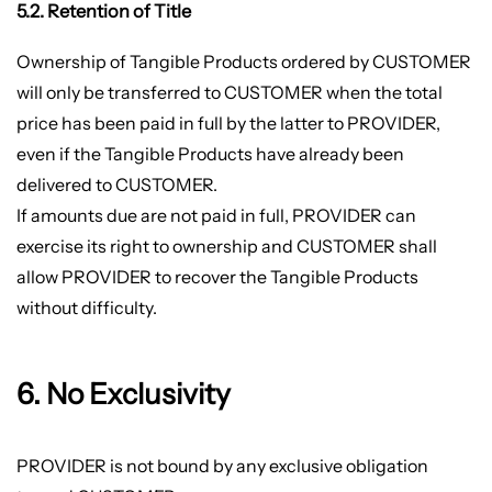
5.2. Retention of Title
Ownership of Tangible Products ordered by CUSTOMER
will only be transferred to CUSTOMER when the total
price has been paid in full by the latter to PROVIDER,
even if the Tangible Products have already been
delivered to CUSTOMER.
If amounts due are not paid in full, PROVIDER can
exercise its right to ownership and CUSTOMER shall
allow PROVIDER to recover the Tangible Products
without difficulty.
6. No Exclusivity
PROVIDER is not bound by any exclusive obligation