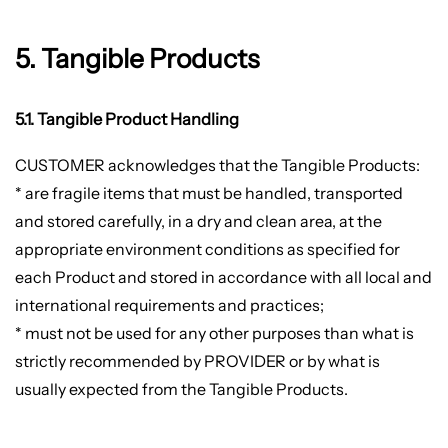
5. Tangible Products
5.1. Tangible Product Handling
CUSTOMER acknowledges that the Tangible Products:
* are fragile items that must be handled, transported
and stored carefully, in a dry and clean area, at the
appropriate environment conditions as specified for
each Product and stored in accordance with all local and
international requirements and practices;
* must not be used for any other purposes than what is
strictly recommended by PROVIDER or by what is
usually expected from the Tangible Products.