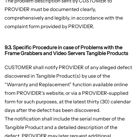
The problem description sent by CUSTOMER to
PROVIDER must be documented clearly,
comprehensively and legibly, in accordance with the
complaint form provided by PROVIDER.
9.3. Specific Procedure in case of Problems with the
Frame Grabbers and Video Servers Tangible Products
CUSTOMER shall notify PROVIDER of any alleged defect
discovered in Tangible Product(s) by use of the
“Warranty and Replacement” function available online
from PROVIDER’s website, or via a PROVIDER-supplied
form for such purposes, at the latest thirty (30) calendar
days after the defect has been discovered.
The notification shall include the serial number of the
Tangible Product and a detailed description of the
defect. PROVIDER may later request additional