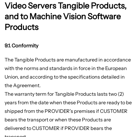
Video Servers Tangible Products,
and to Machine Vision Software
Products
9.1. Conformity
The Tangible Products are manufactured in accordance
with the norms and standards in force in the European
Union, and according to the specifications detailed in
the Agreement.
The warranty term for Tangible Products lasts two (2)
years from the date when these Products are ready to be
shipped from the PROVIDER’s premises if CUSTOMER
bears the transport or when these Products are
delivered to CUSTOMER if PROVIDER bears the
transport.