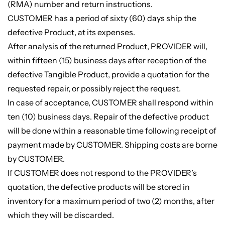
(RMA) number and return instructions.
CUSTOMER has a period of sixty (60) days ship the
defective Product, at its expenses.
After analysis of the returned Product, PROVIDER will,
within fifteen (15) business days after reception of the
defective Tangible Product, provide a quotation for the
requested repair, or possibly reject the request.
In case of acceptance, CUSTOMER shall respond within
ten (10) business days. Repair of the defective product
will be done within a reasonable time following receipt of
payment made by CUSTOMER. Shipping costs are borne
by CUSTOMER.
If CUSTOMER does not respond to the PROVIDER’s
quotation, the defective products will be stored in
inventory for a maximum period of two (2) months, after
which they will be discarded.