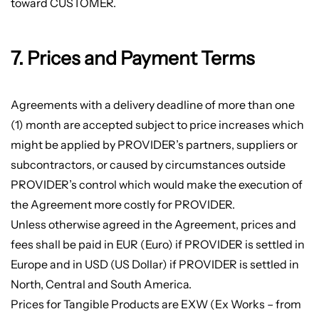
toward CUSTOMER.
7. Prices and Payment Terms
Agreements with a delivery deadline of more than one
(1) month are accepted subject to price increases which
might be applied by PROVIDER’s partners, suppliers or
subcontractors, or caused by circumstances outside
PROVIDER’s control which would make the execution of
the Agreement more costly for PROVIDER.
Unless otherwise agreed in the Agreement, prices and
fees shall be paid in EUR (Euro) if PROVIDER is settled in
Europe and in USD (US Dollar) if PROVIDER is settled in
North, Central and South America.
Prices for Tangible Products are EXW (Ex Works – from