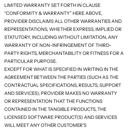
LIMITED WARRANTY SET FORTH IN CLAUSE
“CONFORMITY & WARRANTY” HERE ABOVE,
PROVIDER DISCLAIMS ALL OTHER WARRANTIES AND
REPRESENTATIONS, WHETHER EXPRESS, IMPLIED OR
STATUTORY, INCLUDING WITHOUT LIMITATION, ANY
WARRANTY OF NON-INFRINGEMENT OF THIRD-
PARTY RIGHTS, MERCHANTABILITY OR FITNESS FOR A
PARTICULAR PURPOSE.
EXCEPT FOR WHAT IS SPECIFIED IN WRITING IN THE
AGREEMENT BETWEEN THE PARTIES (SUCH AS THE
CONTRACTUAL SPECIFICATIONS, RESULTS, SUPPORT
AND SERVICES), PROVIDER MAKES NO WARRANTY
OR REPRESENTATION THAT THE FUNCTIONS
CONTAINED IN THE TANGIBLE PRODUCTS, THE
LICENSED SOFTWARE PRODUCT(S) AND SERVICES
WILL MEET ANY OTHER CUSTOMER’S