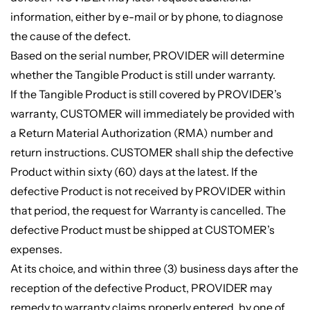
information, either by e-mail or by phone, to diagnose
the cause of the defect.
Based on the serial number, PROVIDER will determine
whether the Tangible Product is still under warranty.
If the Tangible Product is still covered by PROVIDER’s
warranty, CUSTOMER will immediately be provided with
a Return Material Authorization (RMA) number and
return instructions. CUSTOMER shall ship the defective
Product within sixty (60) days at the latest. If the
defective Product is not received by PROVIDER within
that period, the request for Warranty is cancelled. The
defective Product must be shipped at CUSTOMER’s
expenses.
At its choice, and within three (3) business days after the
reception of the defective Product, PROVIDER may
remedy to warranty claims properly entered, by one of