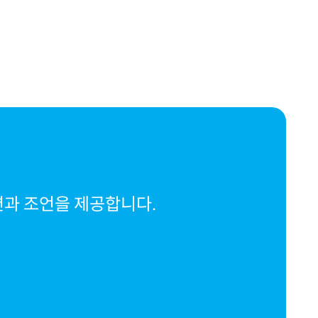
션과 조언을 제공합니다.