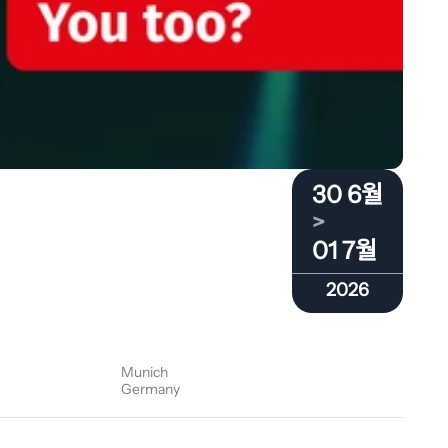
30 6월
>
01 7월
2026
Munich
Germany