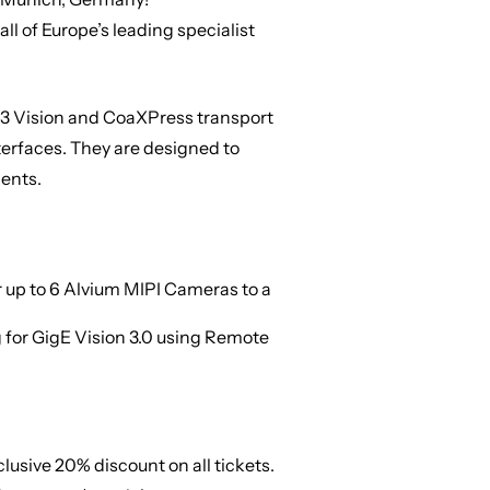
all of Europe’s leading specialist
SB3 Vision and CoaXPress transport
terfaces. They are designed to
ents.
 up to 6 Alvium MIPI Cameras to a
 for GigE Vision 3.0 using Remote
xclusive
20% discount on all tickets
.