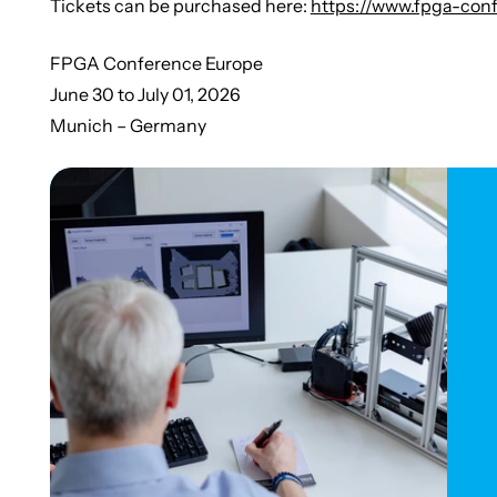
Tickets can be purchased here:
https://www.fpga-conf
FPGA Conference Europe
June 30 to July 01, 2026
Munich – Germany