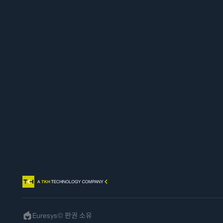
Euresys
logo
Euresys© 판권 소유