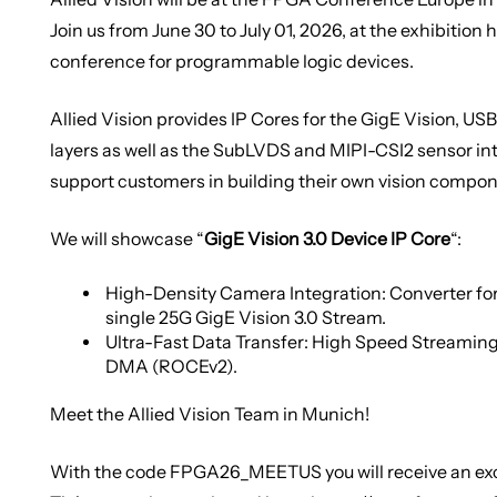
Join us from June 30 to July 01, 2026, at the exhibition h
conference for programmable logic devices.
Allied Vision provides IP Cores for the GigE Vision, U
layers as well as the SubLVDS and MIPI-CSI2 sensor in
support customers in building their own vision compon
We will showcase “
GigE Vision 3.0 Device IP Core
“:
High-Density Camera Integration: Converter for
single 25G GigE Vision 3.0 Stream.
Ultra-Fast Data Transfer: High Speed Streaming
DMA (ROCEv2).
Meet the Allied Vision Team in Munich!
With the code
FPGA26_MEETUS
you will receive an e