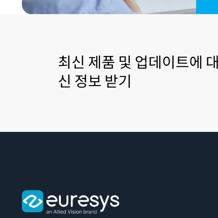
최신 제품 및 업데이트에 대
신 정보 받기