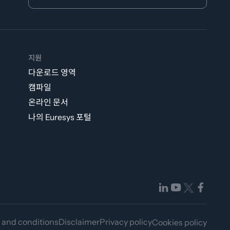
지원
다운로드 영역
캠파일
온라인 문서
나의 Euresys 포털
 and conditions
Disclaimer
Privacy policy
Cookies policy