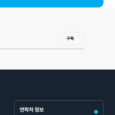
구독
연락처 정보