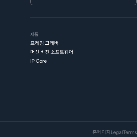
제품
프레임 그래버
머신 비전 소프트웨어
IP Core
홈페이지
Legal
Terms