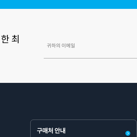
한 최
구매처 안내