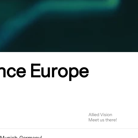
nce Europe
Allied Vision
Meet us there!
n Munich, Germany!