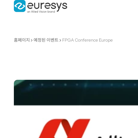
홈페이지
예정된 이벤트
FPGA Conference Europe
FPGA
Conferenc
Europe