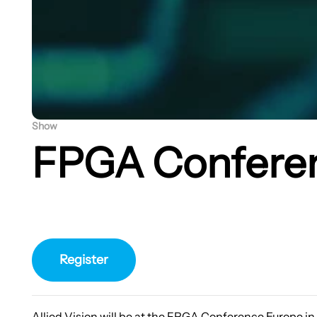
Show
FPGA Confere
Register
Allied Vision will be at the FPGA Conference Europe i