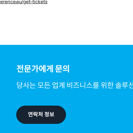
erence.eu/get-tickets
전문가에게 문의
당사는 모든 업계 비즈니스를 위한 솔루
연락처 정보