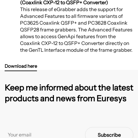
(Coaxlink CXP-12 to QSFP+ Converter)
This release of eGrabber adds the support for
Advanced Features to all firmware variants of
PC3625 Coaxlink QSFP+ and PC3628 Coaxlink
QSFP28 frame grabbers. The Advanced Features
allows to access GenApi features from the
Coaxlink CXP-12 to QSFP+ Converter directly on
the GenTL Interface module of the frame grabber.
Download here
Keep me informed about the latest
products and news from Euresys
Subscribe