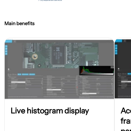
Main benefits
Open
Open
Live histogram display
Ac
image
image
in
in
fr
new
new
tab
tab