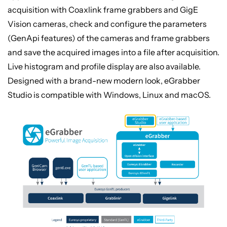
acquisition with Coaxlink frame grabbers and GigE
Vision cameras, check and configure the parameters
(GenApi features) of the cameras and frame grabbers
and save the acquired images into a file after acquisition.
Live histogram and profile display are also available.
Designed with a brand-new modern look, eGrabber
Studio is compatible with Windows, Linux and macOS.