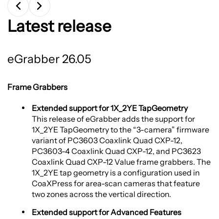
Latest release
eGrabber 26.05
Frame Grabbers
Extended support for 1X_2YE TapGeometry
This release of eGrabber adds the support for
1X_2YE TapGeometry to the “3-camera” firmware
variant of PC3603 Coaxlink Quad CXP-12,
PC3603-4 Coaxlink Quad CXP-12, and PC3623
Coaxlink Quad CXP-12 Value frame grabbers. The
1X_2YE tap geometry is a configuration used in
CoaXPress for area-scan cameras that feature
two zones across the vertical direction.
Extended support for Advanced Features