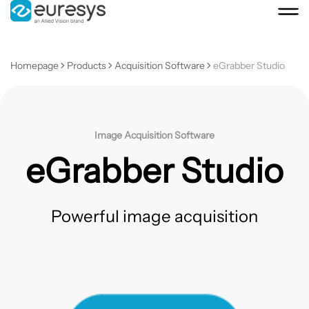
Homepage
Products
Acquisition Software
eGrabber Studio
Image Acquisition Software
eGrabber Studio
Powerful image acquisition