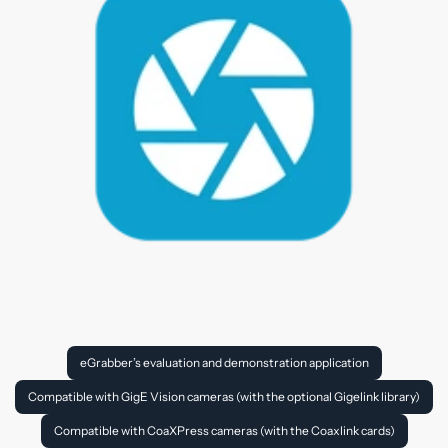
eGrabber’s evaluation and demonstration application
Compatible with GigE Vision cameras (with the optional Gigelink library)
Compatible with CoaXPress cameras (with the Coaxlink cards)