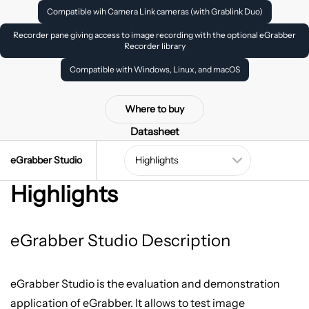
Compatible wih Camera Link cameras (with Grablink Duo)
Recorder pane giving access to image recording with the optional eGrabber
Recorder library
Compatible with Windows, Linux, and macOS
Where to buy
Datasheet
eGrabber Studio
Highlights
eGrabber Studio Description
eGrabber Studio is the evaluation and demonstration
application of eGrabber. It allows to test image