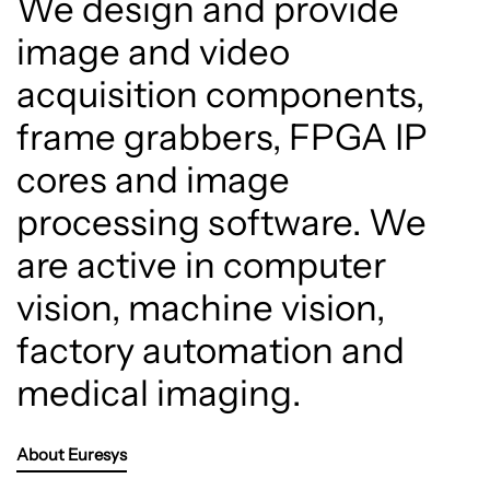
We design and provide
image and video
acquisition components,
frame grabbers, FPGA IP
cores and image
processing software. We
are active in computer
vision, machine vision,
factory automation and
medical imaging.
About Euresys