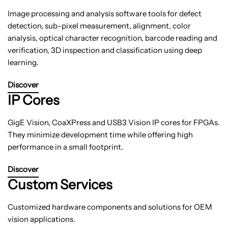
Image processing and analysis software tools for defect
detection, sub-pixel measurement, alignment, color
analysis, optical character recognition, barcode reading and
verification, 3D inspection and classification using deep
learning.
Discover
IP Cores
GigE Vision, CoaXPress and USB3 Vision IP cores for FPGAs.
They minimize development time while offering high
performance in a small footprint.
Discover
Custom Services
Customized hardware components and solutions for OEM
vision applications.