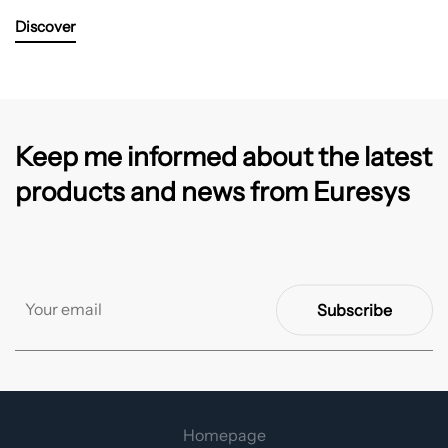
Discover
Keep me informed about the latest
products and news from Euresys
Subscribe
Homepage