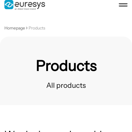
Homepage
Products
Products
All products