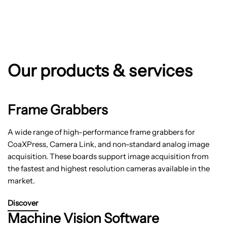
Our products & services
Frame Grabbers
A wide range of high-performance frame grabbers for
CoaXPress, Camera Link, and non-standard analog image
acquisition. These boards support image acquisition from
the fastest and highest resolution cameras available in the
market.
Discover
Machine Vision Software