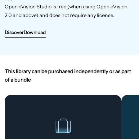
Open eVision Studio is free (when using Open eVision
2.0 and above) and does not require any license.
Discover
Download
This library can be purchased independently or as part
of a bundle
Complete
Bundle