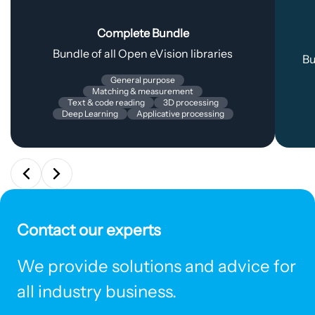
Complete Bundle
Bundle of all Open eVision libraries
Bu
General purpose
Matching & measurement
Text & code reading
3D processing
Deep Learning
Applicative processing
Contact our experts
We provide solutions and advice for
all industry business.