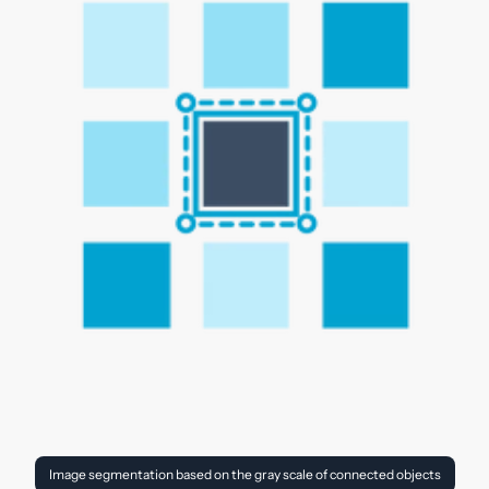
Image segmentation based on the gray scale of connected objects