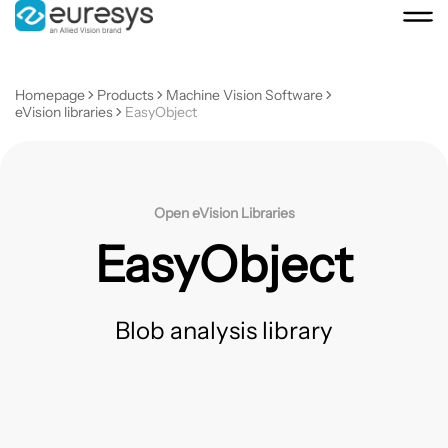
Homepage
Products
Machine Vision Software
eVision libraries
EasyObject
Open eVision Libraries
EasyObject
Blob analysis library