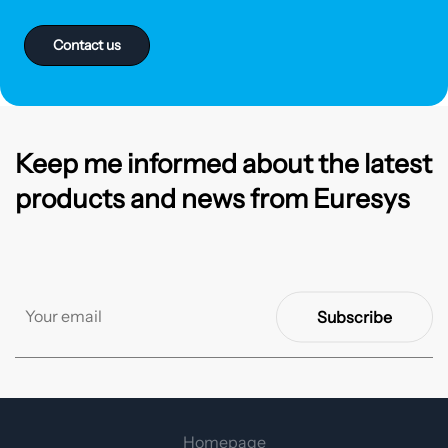
Contact us
Keep me informed about the latest
products and news from Euresys
Subscribe
Homepage