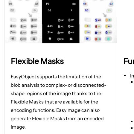
Open
Open
Flexible Masks
Fu
image
image
in
in
new
new
I
EasyObject supports the limitation of
the
tab
tab
blob analysis to complex- or disconnected-
shape regions of the image thanks to the
Flexible Masks that are available for the
encoding functions. EasyImage can also
generate Flexible Masks from an encoded
image.