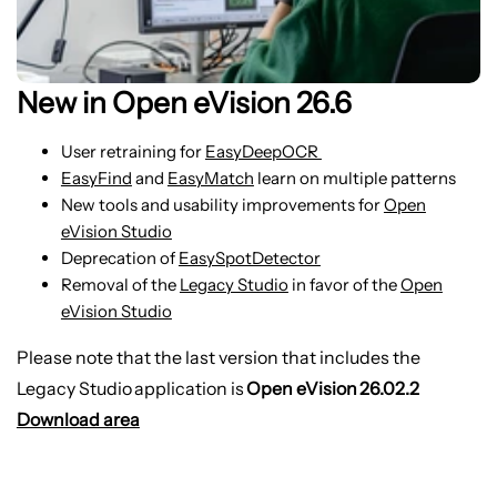
New in Open eVision 26.6
User retraining for
EasyDeepOCR
EasyFind
and
EasyMatch
learn on multiple patterns
New tools and usability improvements for
Open
eVision Studio
Deprecation of
EasySpotDetector
Removal of the
Legacy Studio
in favor of the
Open
eVision Studio
Please note that the last version that includes the
Legacy Studio application is
Open eVision 26.02.2
Download area