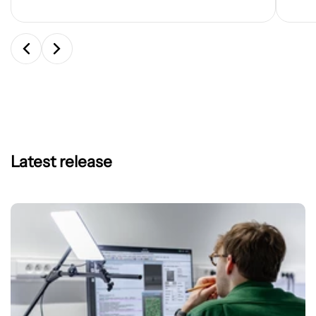
Latest release