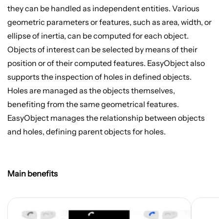
they can be handled as independent entities. Various
geometric parameters or features, such as area, width, or
ellipse of inertia, can be computed for each object.
Objects of interest can be selected by means of their
position or of their computed features. EasyObject also
supports the inspection of holes in defined objects.
Holes are managed as the objects themselves,
benefiting from the same geometrical features.
EasyObject manages the relationship between objects
and holes, defining parent objects for holes.
Main benefits