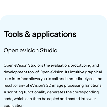
Tools & applications
Open eVision Studio
Open eVision Studio is the evaluation, prototyping and
development tool of Open eVision. Its intuitive graphical
user interface allows you to call and immediately see the
result of any of eVision’s 2D image processing functions.
A scripting functionality generates the corresponding
code, which can then be copied and pasted into your
application.