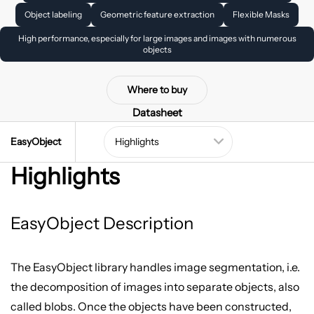
Object labeling
Geometric feature extraction
Flexible Masks
High performance, especially for large images and images with numerous
objects
Where to buy
Datasheet
EasyObject
Highlights
EasyObject Description
The EasyObject library handles image segmentation, i.e.
the decomposition of images into separate objects, also
called blobs. Once the objects have been constructed,