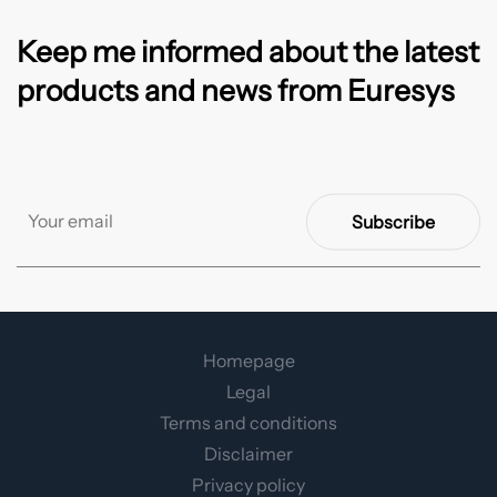
Keep me informed about the latest
products and news from Euresys
Subscribe
Homepage
Legal
Terms and conditions
Disclaimer
Privacy policy