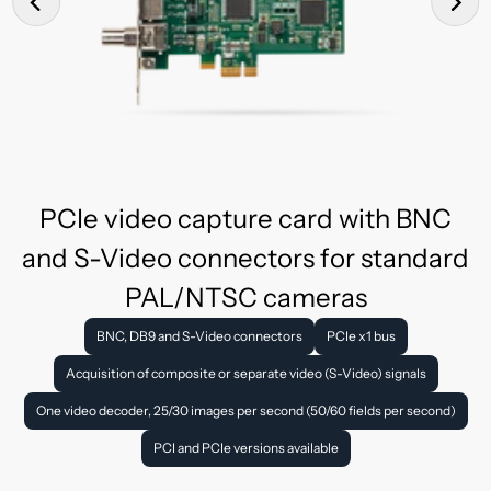
PCIe video capture card with BNC
and S-Video connectors for standard
PAL/NTSC cameras
BNC, DB9 and S-Video connectors
PCIe x1 bus
Acquisition of composite or separate video (S-Video) signals
One video decoder, 25/30 images per second (50/60 fields per second)
PCI and PCIe versions available