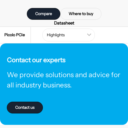
Compare
Where to buy
Datasheet
Picolo PCIe
Contact our experts
We provide solutions and advice for
all industry business.
Contact us