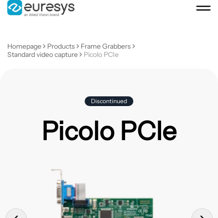
Homepage
Products
Frame Grabbers
Standard video capture
Picolo PCIe
Discontinued
Picolo PCIe