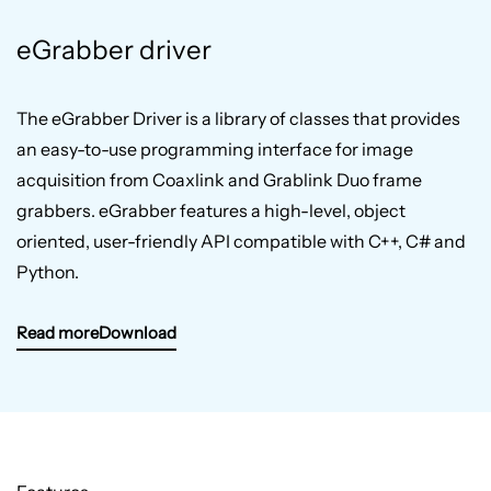
eGrabber driver
The eGrabber Driver is a library of classes that provides
an easy-to-use programming interface for image
acquisition from Coaxlink and Grablink Duo frame
grabbers. eGrabber features a high-level, object
oriented, user-friendly API compatible with C++, C# and
Python.
Read more
Download