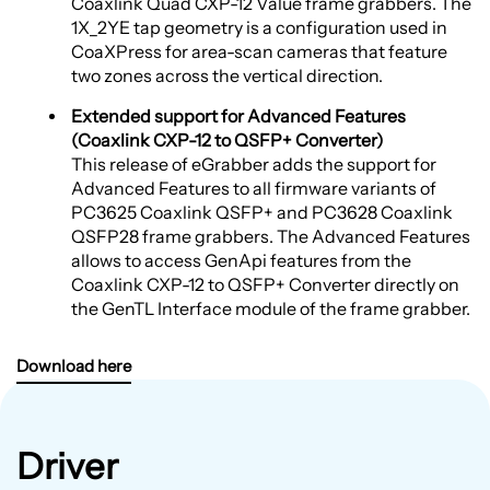
Coaxlink Quad CXP-12 Value frame grabbers. The
1X_2YE tap geometry is a configuration used in
CoaXPress for area-scan cameras that feature
two zones across the vertical direction.
Extended support for Advanced Features
(Coaxlink CXP-12 to QSFP+ Converter)
This release of eGrabber adds the support for
Advanced Features to all firmware variants of
PC3625 Coaxlink QSFP+ and PC3628 Coaxlink
QSFP28 frame grabbers. The Advanced Features
allows to access GenApi features from the
Coaxlink CXP-12 to QSFP+ Converter directly on
the GenTL Interface module of the frame grabber.
Download here
Driver