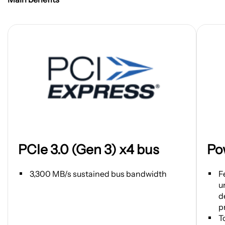
Open
Open
PCIe 3.0 (Gen 3) x4 bus
Po
image
image
in
in
new
new
3,300 MB/s sustained bus bandwidth
F
tab
tab
u
d
p
T