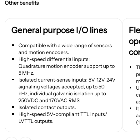
Other benefits
General purpose I/O lines
Fl
ope
Compatible with a wide range of sensors
co
and motion encoders.
High-speed differential inputs:
Quadrature motion encoder support up to
T
5 MHz.
p
Isolated current-sense inputs: 5V, 12V, 24V
m
signaling voltages accepted, up to 50
U
kHz, individual galvanic isolation up to
c
250VDC and 170VAC RMS.
a
Isolated contact outputs.
I
High-speed 5V-compliant TTL inputs/
a
LVTTL outputs.
(