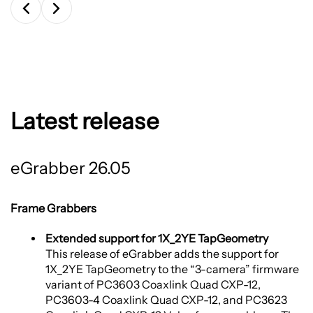
Latest release
eGrabber 26.05
Frame Grabbers
Extended support for 1X_2YE TapGeometry
This release of eGrabber adds the support for
1X_2YE TapGeometry to the “3-camera” firmware
variant of PC3603 Coaxlink Quad CXP-12,
PC3603-4 Coaxlink Quad CXP-12, and PC3623