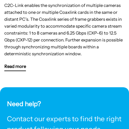
C2C-Link enables the synchronization of multiple cameras
attached to one or multiple Coaxlink cards in the same or
distant PC’s. The Coaxlink series of frame grabbers exists in
varied modularity to accommodate specific camera stream
constraints: 1 to 8 cameras and 6.25 Gbps (CXP-6) to 12.5
Gbps (CXP-12) per connection. Further expansion is possible
through synchronizing multiple boards within a
deterministic synchronization window.
Read more
Need help?
Contact our experts to find the right