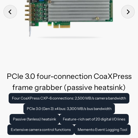
PCIe 3.0 four-connection CoaXPress
frame grabber (passive heatsink)
Four CoaXPress CXP-6 connections: 2,500 MB/s camera bandwidth
PCIe 3.0 (Gen 3) x4 bus: 3,300 MB/s bus bandwidth
Passive (fanless) heatsink
Feature-rich set of 20 digital I/O lines
Extensive camera control functions
Memento Event Logging Tool