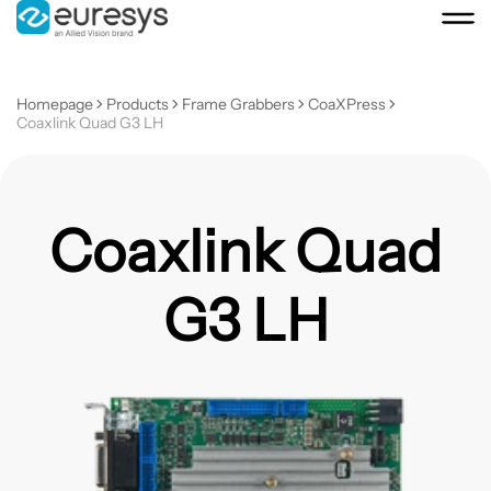
Homepage
Products
Frame Grabbers
CoaXPress
Coaxlink Quad G3 LH
Coaxlink Quad
G3 LH