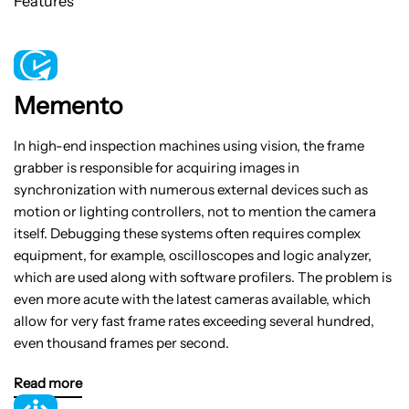
Features
Memento
In high-end inspection machines using vision, the frame
grabber is responsible for acquiring images in
synchronization with numerous external devices such as
motion or lighting controllers, not to mention the camera
itself. Debugging these systems often requires complex
equipment, for example, oscilloscopes and logic analyzer,
which are used along with software profilers. The problem is
even more acute with the latest cameras available, which
allow for very fast frame rates exceeding several hundred,
even thousand frames per second.
Read more