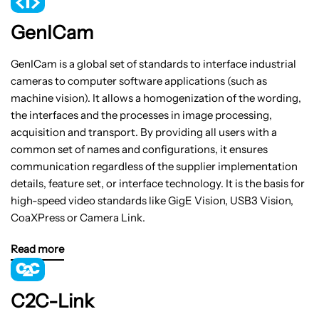
GenICam
GenICam is a global set of standards to interface industrial
cameras to computer software applications (such as
machine vision). It allows a homogenization of the wording,
the interfaces and the processes in image processing,
acquisition and transport. By providing all users with a
common set of names and configurations, it ensures
communication regardless of the supplier implementation
details, feature set, or interface technology. It is the basis for
high-speed video standards like GigE Vision, USB3 Vision,
CoaXPress or Camera Link.
Read more
C2C-Link