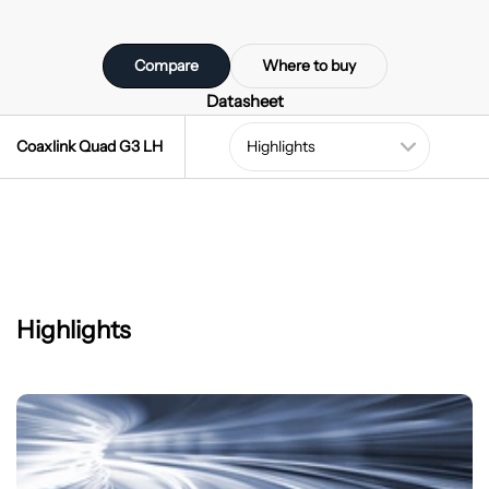
Compare
Where to buy
Datasheet
Coaxlink Quad G3 LH
Highlights