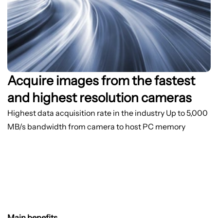
Acquire images from the fastest
and highest resolution cameras
Highest data acquisition rate in the industry
Up to 5,000
MB/s bandwidth from camera to host PC memory
Main benefits