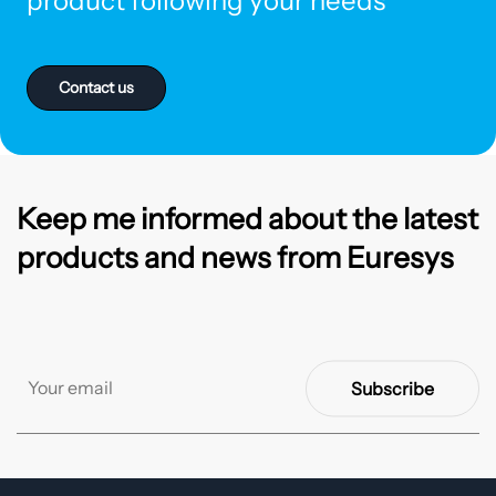
product following your needs
Contact us
Keep me informed about the latest
products and news from Euresys
Subscribe