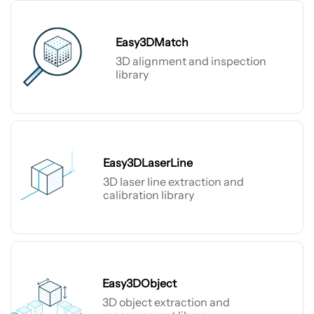
Easy3DMatch
3D alignment and inspection
library
Easy3DMatch
Easy3DLaserLine
3D laser line extraction and
calibration library
Easy3DLaserLine
Easy3DObject
3D object extraction and