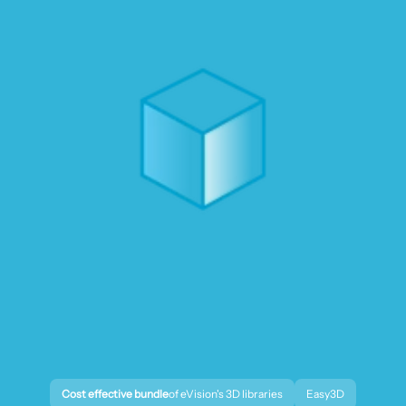
Cost effective bundle
of eVision's 3D libraries
Easy3D