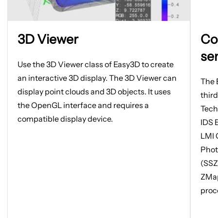
Open
Open
3D Viewer
Co
image
image
in
in
se
new
new
Use the 3D Viewer class of Easy3D to create
tab
tab
an interactive 3D display. The 3D Viewer can
The 
display point clouds and 3D objects. It uses
thir
the OpenGL interface and requires a
Tech
compatible display device.
IDS 
LMI 
Phot
(SSZ
ZMap
proc