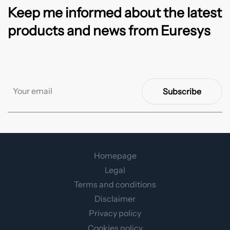
Keep me informed about the latest
products and news from Euresys
Subscribe
Homepage
Legal
Terms and conditions
Disclaimer
Privacy policy
Cookies policy