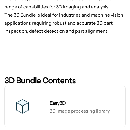
range of capabilities for 3D imaging and analysis.
The 3D Bundle is ideal for industries and machine vision
applications requiring robust and accurate 3D part
inspection, defect detection and part alignment.
3D Bundle Contents
Easy3D
3D image processing library
Easy3D