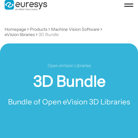
Homepage
Products
Machine Vision Software
eVision libraries
3D Bundle
Open eVision Libraries
3D Bundle
Bundle of Open eVision 3D Libraries