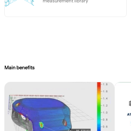
measurement library
Easy3DObject
Main benefits