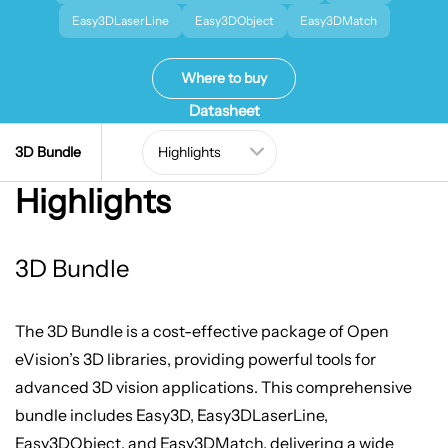
Easy3DLaserLine
Easy3DObject
Easy3DMatch
Where to buy
Datasheet
3D Bundle
Highlights
3D Bundle
The 3D Bundle is a cost-effective package of Open
eVision’s 3D libraries, providing powerful tools for
advanced 3D vision applications. This comprehensive
bundle includes Easy3D, Easy3DLaserLine,
Easy3DObject, and Easy3DMatch, delivering a wide