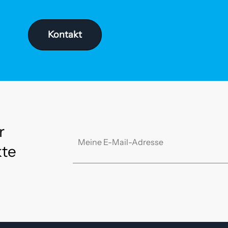
Kontakt
r
kte