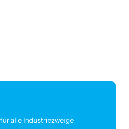
ür alle Industriezweige