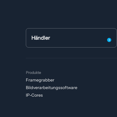
Händler
Produkte
Framegrabber
Bildverarbeitungs­software
IP-Cores