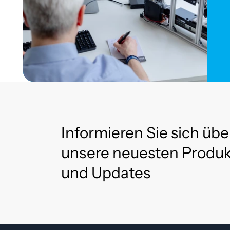
Informieren Sie sich übe
unsere neuesten Produ
und Updates