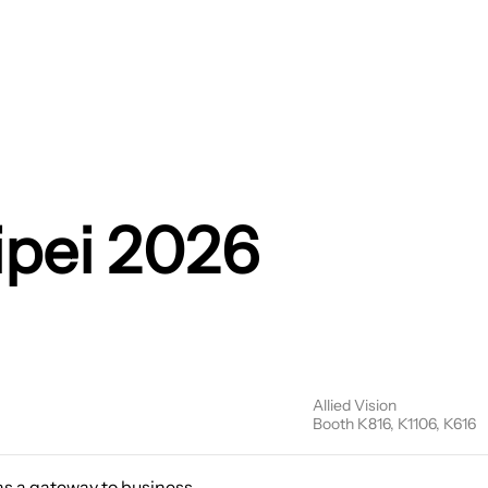
ipei 2026
Allied Vision
Booth K816, K1106, K616
 as a gateway to business