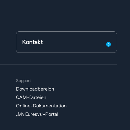
Kontakt
Support
Downloadbereich
CAM-Dateien
Online-Dokumentation
„My Euresys“-Portal