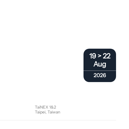
19 > 22
Aug
2026
TaiNEX 1&2
Taipei, Taiwan