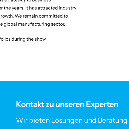
 the years, it has attracted industry
r growth. We remain committed to
he global manufacturing sector.
tfolios during the show.
Kontakt zu unseren Experten
Wir bieten Lösungen und Beratung f