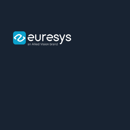
Euresys
logo