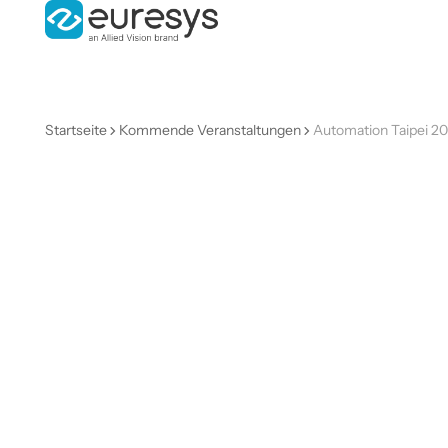
Startseite
Kommende Veranstaltungen
Automation Taipei 2
Automatio
Taipei
2026