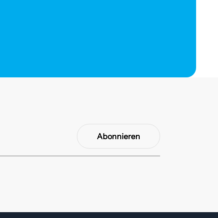
Abonnieren