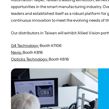
opportunities in the smart manufacturing industry. Over
leaders and established itself as a robust platform fo
continuous innovation to meet the evolving needs of t
Our distributors in Taiwan will exhibit Allied Vision por
G4 Technology:
Booth K1106
Nevis:
Booth K816
Opticks Technology:
Booth K616