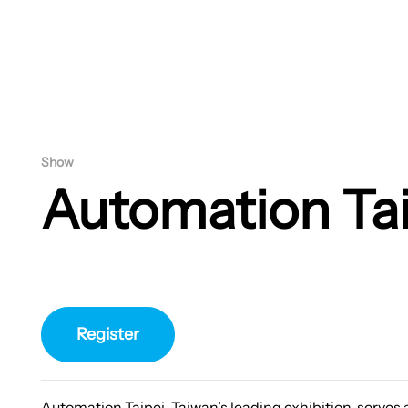
Show
Automation Ta
Register
Automation Taipei, Taiwan’s leading exhibition, serves