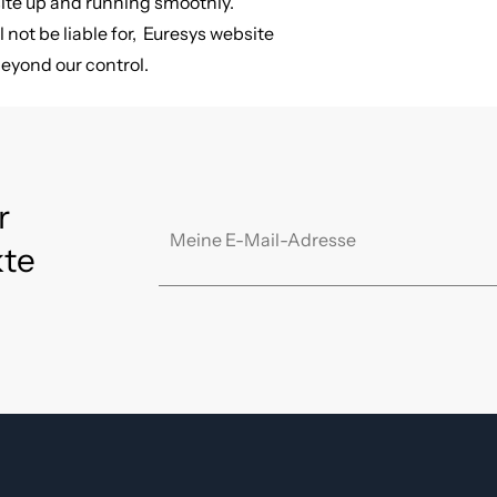
site up and running smoothly.
l not be liable for, Euresys website
beyond our control.
r
kte