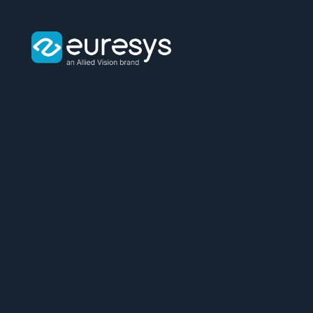
Euresys
logo