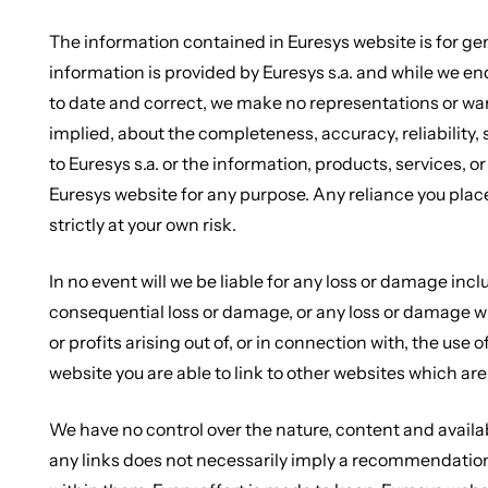
The information contained in Euresys website is for ge
information is provided by Euresys s.a. and while we e
to date and correct, we make no representations or war
implied, about the completeness, accuracy, reliability, su
to Euresys s.a. or the information, products, services, 
Euresys website for any purpose. Any reliance you plac
strictly at your own risk.
In no event will we be liable for any loss or damage incl
consequential loss or damage, or any loss or damage wh
or profits arising out of, or in connection with, the us
website you are able to link to other websites which are
We have no control over the nature, content and availabi
any links does not necessarily imply a recommendatio