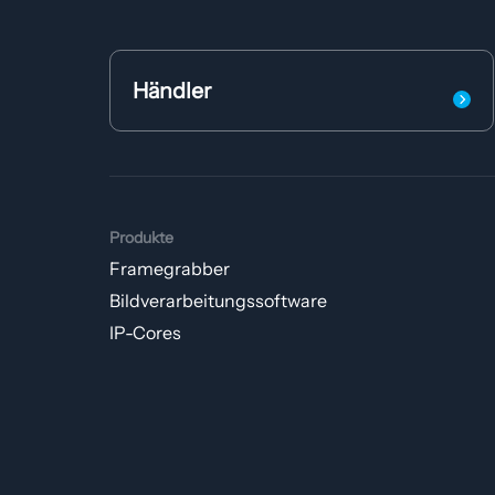
Händler
Produkte
Framegrabber
Bildverarbeitungs­software
IP-Cores