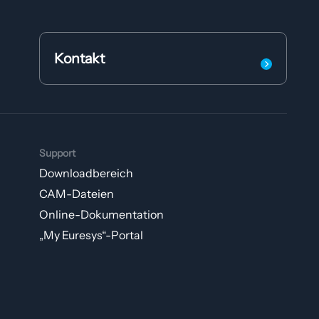
Kontakt
Support
Downloadbereich
CAM-Dateien
Online-Dokumentation
„My Euresys“-Portal