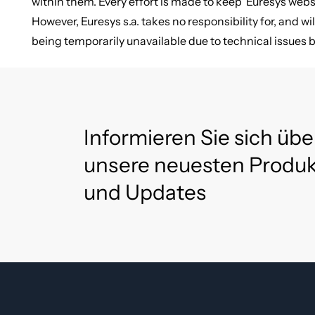
within them. Every effort is made to keep Euresys web
However, Euresys s.a. takes no responsibility for, and wil
being temporarily unavailable due to technical issues 
Informieren Sie sich übe
unsere neuesten Produ
und Updates