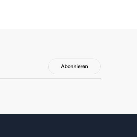
Abonnieren