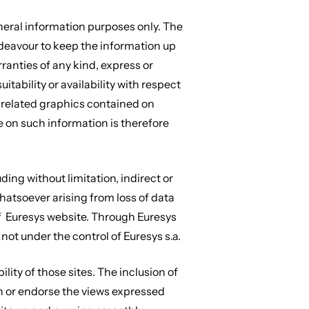
neral information purposes only. The
ndeavour to keep the information up
ranties of any kind, express or
itability or availability with respect
or related graphics contained on
e on such information is therefore
uding without limitation, indirect or
atsoever arising from loss of data
e of Euresys website. Through Euresys
 not under the control of Euresys s.a.
lity of those sites. The inclusion of
n or endorse the views expressed