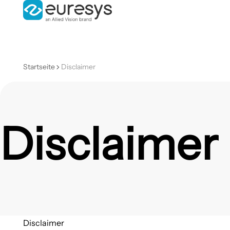
Startseite
Disclaimer
Disclaimer
Disclaimer