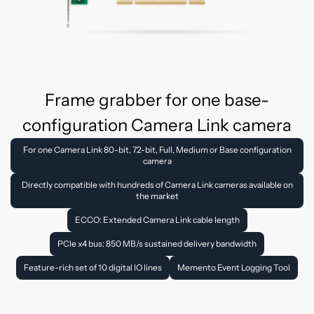
Frame grabber for one base-
configuration Camera Link camera
For one Camera Link 80-bit, 72-bit, Full, Medium or Base configuration
camera
Directly compatible with hundreds of Camera Link cameras available on
the market
ECCO: Extended Camera Link cable length
PCIe x4 bus: 850 MB/s sustained delivery bandwidth
Feature-rich set of 10 digital IO lines
Memento Event Logging Tool