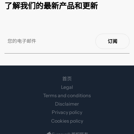
了解我们的最新产品和更新
订阅
首页
Legal
Terms and conditions
Disclaimer
Privacy policy
Cookies policy