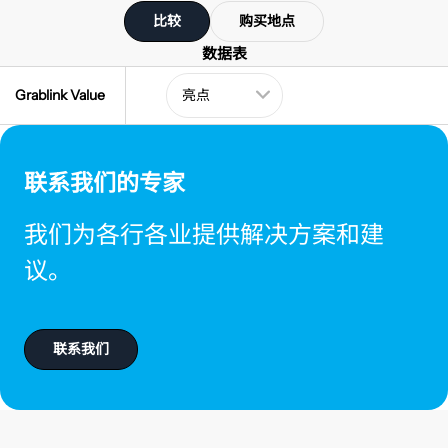
比较
购买地点
数据表
Grablink Value
联系我们的专家
我们为各行各业提供解决方案和建
议。
联系我们