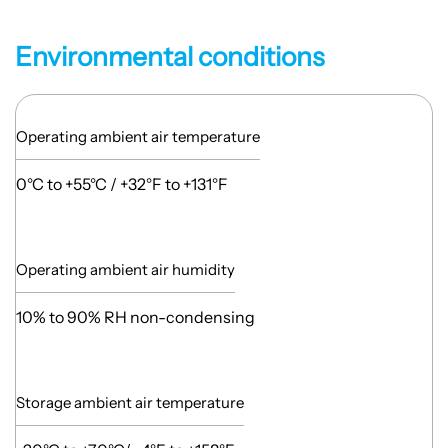
Environmental conditions
Operating ambient air temperature
0°C to +55°C / +32°F to +131°F
Operating ambient air humidity
10% to 90% RH non-condensing
Storage ambient air temperature