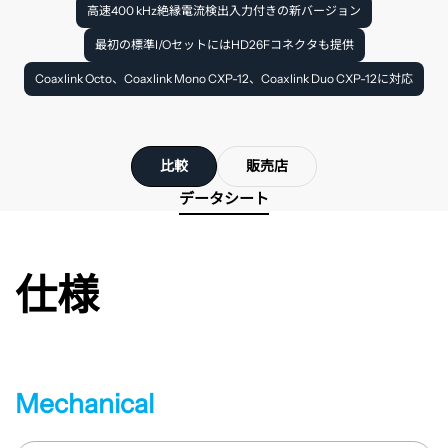
高速400 kHz絶縁電流検出入力付きの新バージョン
最初の標準I/OセットにはHD26Fコネクタも提供
Coaxlink Octo、Coaxlink Mono CXP-12、Coaxlink Duo CXP-12に対応
比較
販売店
データシート
仕様
Mechanical