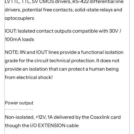
LVTTL, TTL, 5V CMOS drivers, RS-422 differential line
drivers, potential free contacts, solid-state relays and
optocouplers
IOUT: Isolated contact outputs compatible with 30V /
100mA loads
NOTE: IIN and IOUT lines provide a functional isolation
grade for the circuit technical protection. It does not
provide an isolation that can protect a human being
from electrical shock!
Power output
Non-isolated, +12V, 1A delivered by the Coaxlink card
though the I/O EXTENSION cable