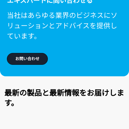
エキスパートに問い合わせる
当社はあらゆる業界のビジネスにソ
リューションとアドバイスを提供し
ています。
お問い合わせ
最新の製品と最新情報をお届けしま
す。