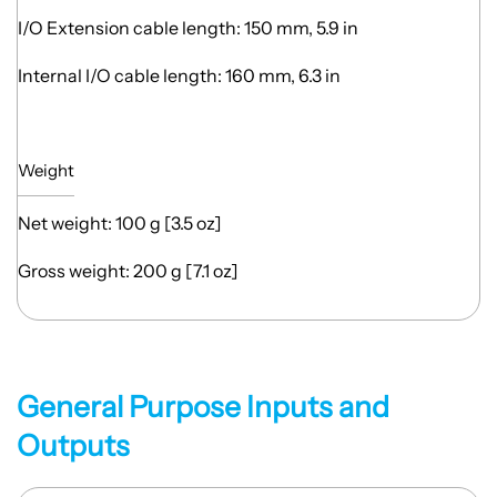
I/O Extension cable length: 150 mm, 5.9 in
Internal I/O cable length: 160 mm, 6.3 in
Weight
Net weight: 100 g [3.5 oz]
Gross weight: 200 g [7.1 oz]
General Purpose Inputs and
Outputs