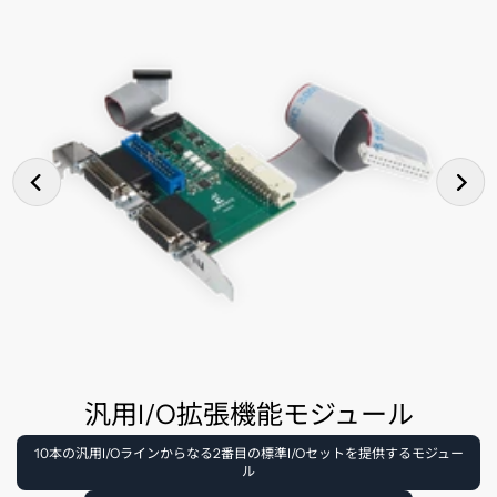
汎用I/O拡張機能モジュール
10本の汎用I/Oラインからなる2番目の標準I/Oセットを提供するモジュー
ル