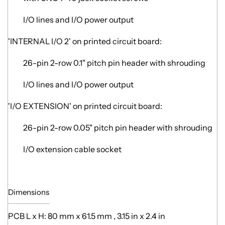
I/O lines and I/O power output
'INTERNAL I/O 2' on printed circuit board:
26-pin 2-row 0.1" pitch pin header with shrouding
I/O lines and I/O power output
'I/O EXTENSION' on printed circuit board:
26-pin 2-row 0.05" pitch pin header with shrouding
I/O extension cable socket
Dimensions
PCB L x H: 80 mm x 61.5 mm , 3.15 in x 2.4 in