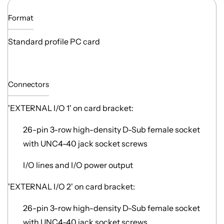
Format
Standard profile PC card
Connectors
'EXTERNAL I/O 1' on card bracket:
26-pin 3-row high-density D-Sub female socket
with UNC4-40 jack socket screws
I/O lines and I/O power output
'EXTERNAL I/O 2' on card bracket:
26-pin 3-row high-density D-Sub female socket
with UNC4-40 jack socket screws