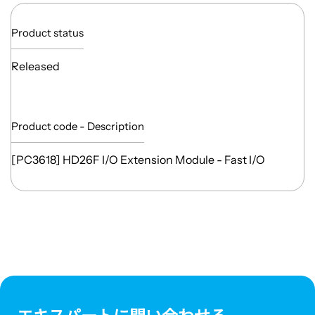
Product status
Released
Product code - Description
[PC3618] HD26F I/O Extension Module - Fast I/O