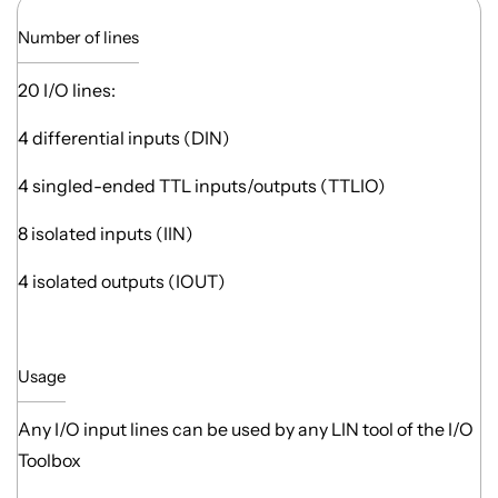
Number of lines
20 I/O lines:
4 differential inputs (DIN)
4 singled-ended TTL inputs/outputs (TTLIO)
8 isolated inputs (IIN)
4 isolated outputs (IOUT)
Usage
Any I/O input lines can be used by any LIN tool of the I/O
Toolbox