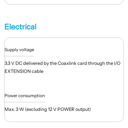
Electrical
Supply voltage
3.3 V DC delivered by the Coaxlink card through the I/O
EXTENSION cable
Power consumption
Max. 3 W (excluding 12 V POWER output)