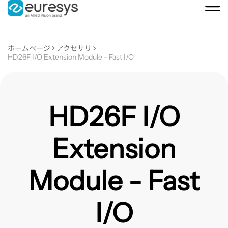
ホームページ
アクセサリ
HD26F I/O Extension Module - Fast I/O
HD26F I/O
Extension
Module - Fast
I/O