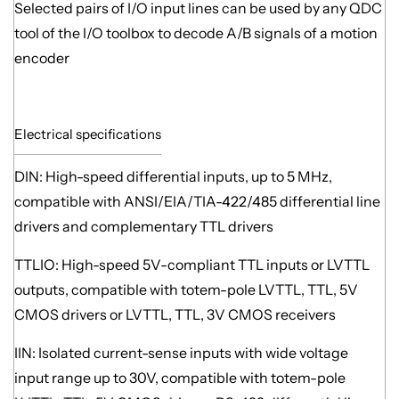
Selected pairs of I/O input lines can be used by any QDC
tool of the I/O toolbox to decode A/B signals of a motion
encoder
Electrical specifications
DIN: High-speed differential inputs, up to 5 MHz,
compatible with ANSI/EIA/TIA-422/485 differential line
drivers and complementary TTL drivers
TTLIO: High-speed 5V-compliant TTL inputs or LVTTL
outputs, compatible with totem-pole LVTTL, TTL, 5V
CMOS drivers or LVTTL, TTL, 3V CMOS receivers
IIN: Isolated current-sense inputs with wide voltage
input range up to 30V, compatible with totem-pole