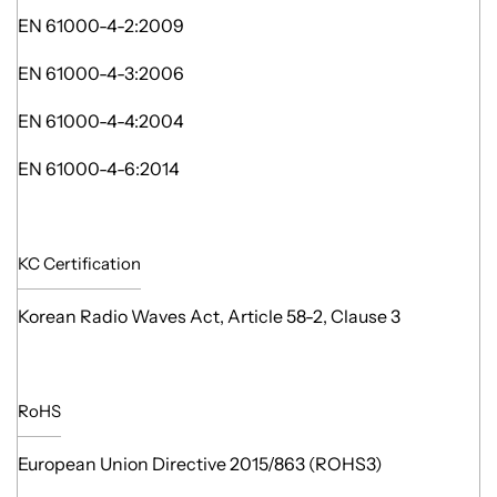
EN 61000-4-2:2009
EN 61000-4-3:2006
EN 61000-4-4:2004
EN 61000-4-6:2014
KC Certification
Korean Radio Waves Act, Article 58-2, Clause 3
RoHS
European Union Directive 2015/863 (ROHS3)