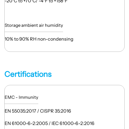
-20°C to +70°C/ -4°F to +158°F
Storage ambient air humidity
10% to 90% RH non-condensing
Certifications
EMC - Immunity
EN 55035:2017 / CISPR 35:2016
EN 61000-6-2:2005 / IEC 61000-6-2:2016