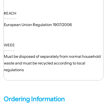
REACH
European Union Regulation 1907/2006
WEEE
Must be disposed of separately from normal household
waste and must be recycled according to local
regulations
Ordering Information