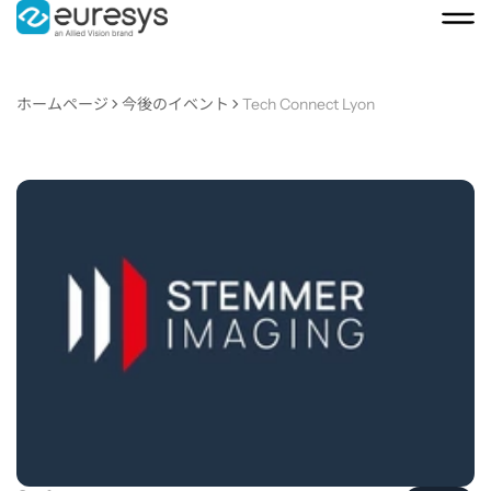
ホームページ
今後のイベント
Tech Connect Lyon
Tech
Connect
Lyon