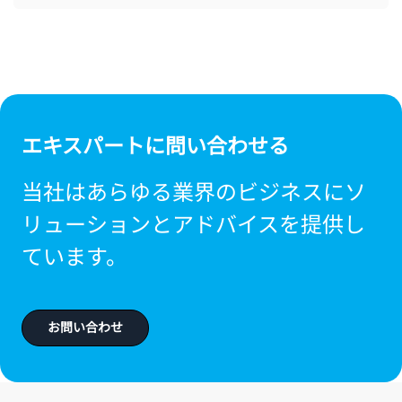
エキスパートに問い合わせる
当社はあらゆる業界のビジネスにソ
リューションとアドバイスを提供し
ています。
お問い合わせ