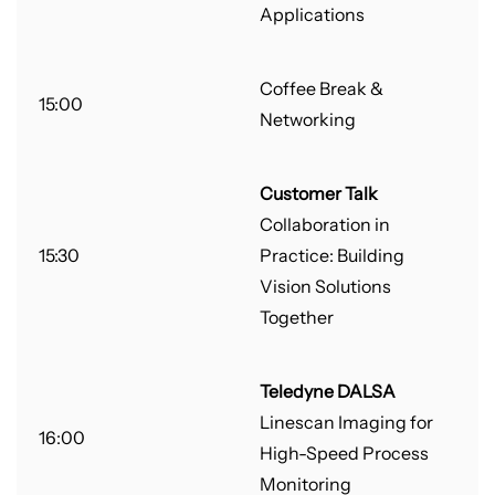
Applications
Coffee Break &
15:00
Networking
Customer Talk
Collaboration in
15:30
Practice: Building
Vision Solutions
Together
Teledyne DALSA
Linescan Imaging for
16:00
High-Speed Process
Monitoring