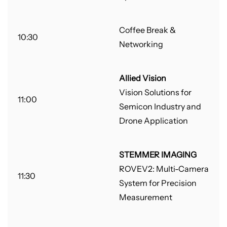
Coffee Break &
10:30
Networking
Allied Vision
Vision Solutions for
11:00
Semicon Industry and
Drone Application
STEMMER IMAGING
ROVEV2: Multi-Camera
11:30
System for Precision
Measurement