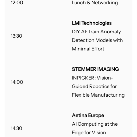
12:00
Lunch & Networking
LMI Technologies
DIY AI: Train Anomaly
13:30
Detection Models with
Minimal Effort
STEMMER IMAGING
INPICKER: Vision-
14:00
Guided Robotics for
Flexible Manufacturing
Aetina Europe
AI Computing at the
14:30
Edge for Vision