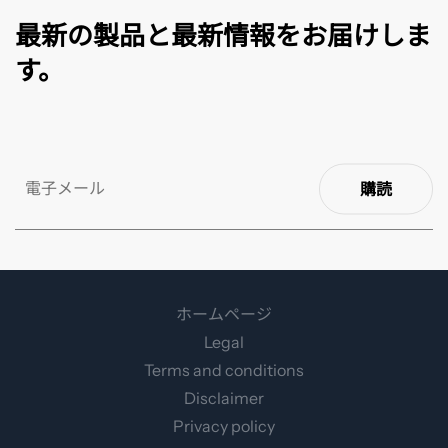
最新の製品と最新情報をお届けしま
す。
購読
ホームページ
Legal
Terms and conditions
Disclaimer
Privacy policy