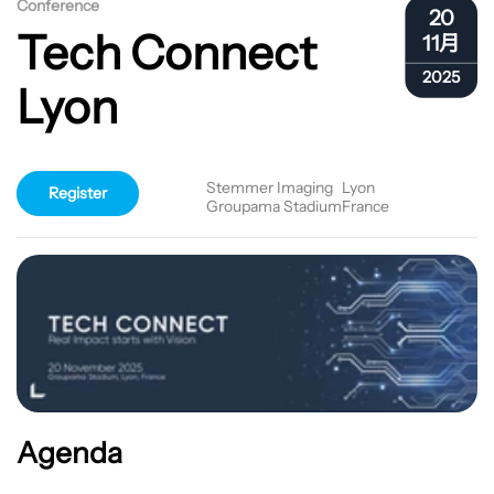
Conference
20
Tech Connect
11月
2025
Lyon
Stemmer Imaging
Lyon
Register
Groupama Stadium
France
Agenda