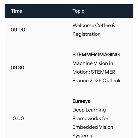
Time
Topic
Welcome Coffee &
09:00
Registration
STEMMER IMAGING
Machine Vision in
09:30
Motion: STEMMER
France 2026 Outlook
Euresys
Deep Learning
10:00
Frameworks for
Embedded Vision
Systems