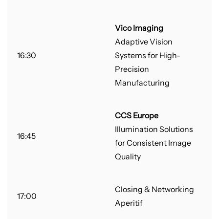
Vico Imaging
Adaptive Vision
16:30
Systems for High-
Precision
Manufacturing
CCS Europe
Illumination Solutions
16:45
for Consistent Image
Quality
Closing & Networking
17:00
Aperitif