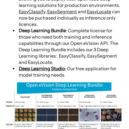
learning solutions for production environments.
EasyClassify
,
EasySegment
and
EasyLocate
can
now be puchased indiviually as inference only
licences.
Deep Learning Bundle
: Complete license for
those who need both training and inference
capabilities through our Open eVision API. The
Deep Learning Bundle includes our 3 Deep
Learning libraries: EasyClassify, EasySegment
and EasyLocate.
Deep Learning Studio
: Our free application for
model training needs.