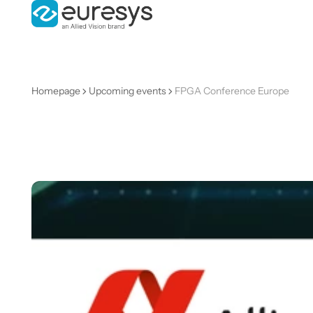
Homepage
Upcoming events
FPGA Conference Europe
FPGA
Conferenc
Europe