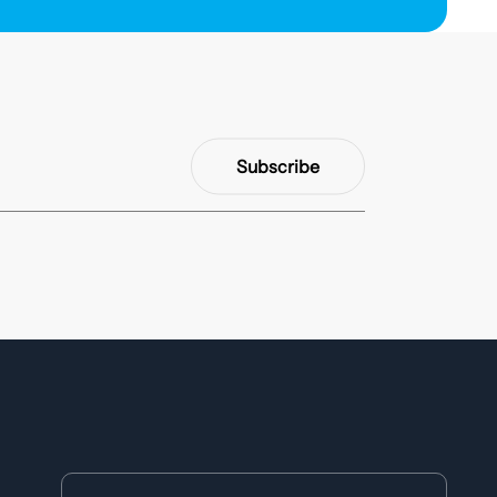
Subscribe