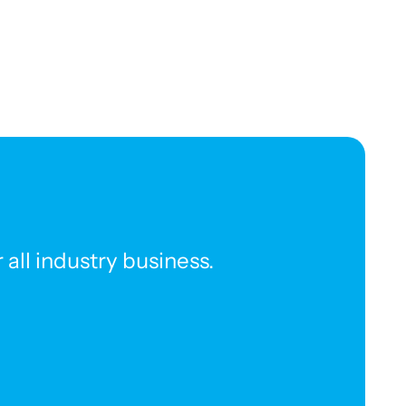
all industry business.