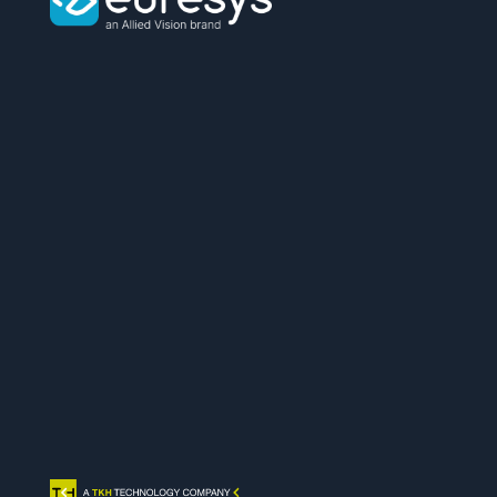
Euresys
logo