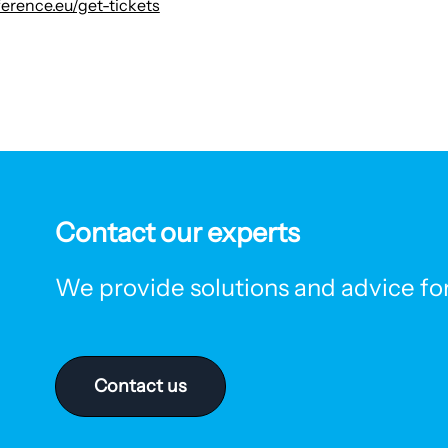
erence.eu/get-tickets
Contact our experts
We provide solutions and advice for 
Contact us