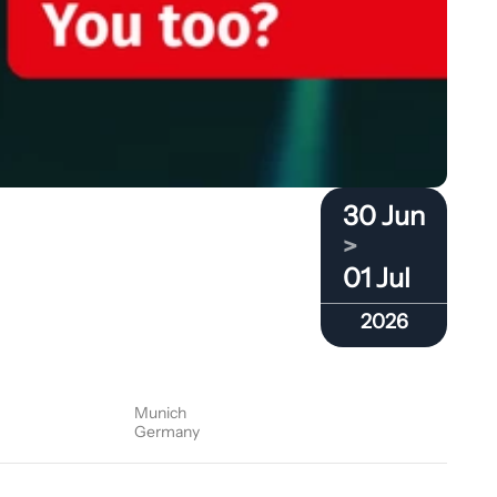
30 Jun
>
01 Jul
2026
Munich
Germany