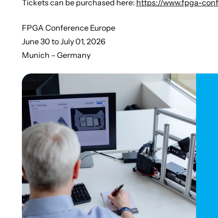
Tickets can be purchased here:
https://www.fpga-conf
FPGA Conference Europe
June 30 to July 01, 2026
Munich – Germany