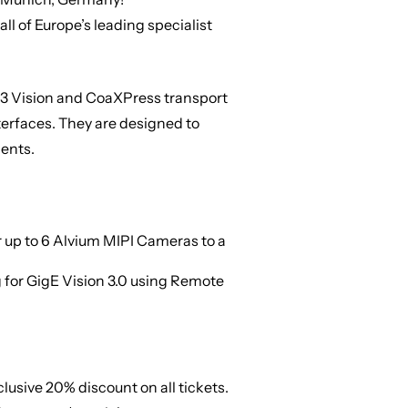
all of Europe’s leading specialist
SB3 Vision and CoaXPress transport
terfaces. They are designed to
ents.
 up to 6 Alvium MIPI Cameras to a
 for GigE Vision 3.0 using Remote
xclusive
20% discount on all tickets
.