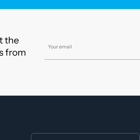
t the
s from