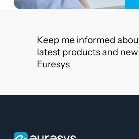
Keep me informed abou
latest products and new
Euresys