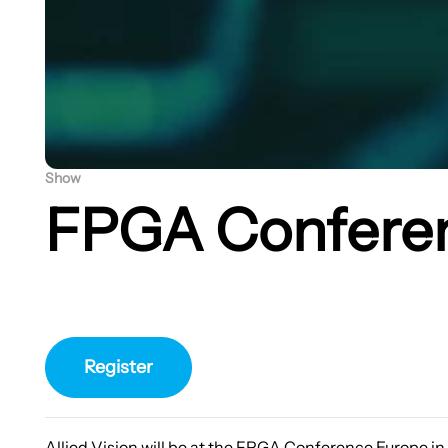
Show
FPGA Confere
Register
Allied Vision will be at the FPGA Conference Europe i