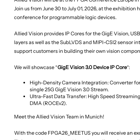
Join us from June 30 to July 01, 2026, at the exhibition h
conference for programmable logic devices.
Allied Vision provides IP Cores for the GigE Vision, U
layers as well as the SubLVDS and MIPI-CSI2 sensor in
support customers in building their own vision compon
We will showcase “
GigE Vision 3.0 Device IP Core
“:
High-Density Camera Integration: Converter for
single 25G GigE Vision 3.0 Stream.
Ultra-Fast Data Transfer: High Speed Streaming
DMA (ROCEv2).
Meet the Allied Vision Team in Munich!
With the code
FPGA26_MEETUS
you will receive an e