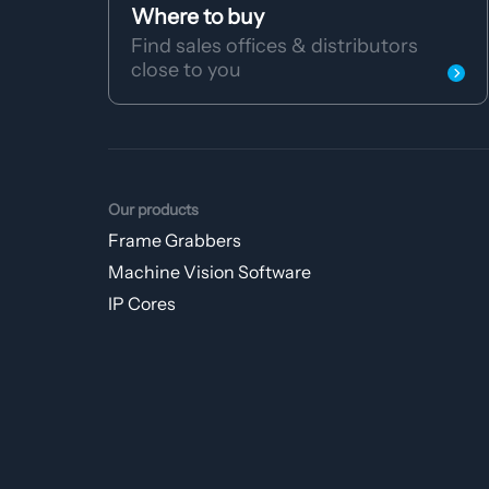
Where to buy
Find sales offices & distributors
close to you
Our products
Frame Grabbers
Machine Vision Software
IP Cores