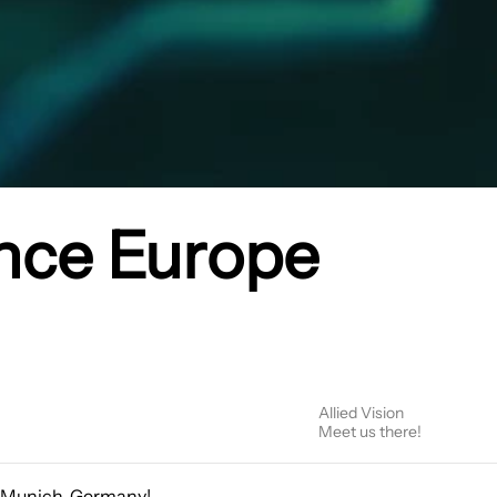
nce Europe
Allied Vision
Meet us there!
n Munich, Germany!