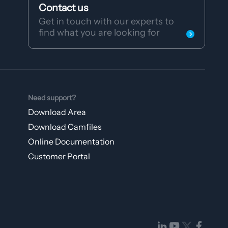
Contact us
Get in touch with our experts to
find what you are looking for
Need support?
Download Area
Download Camfiles
Online Documentation
Customer Portal