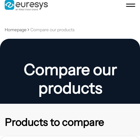
Homepage
Compare our products
Compare our
products
Products to compare
View