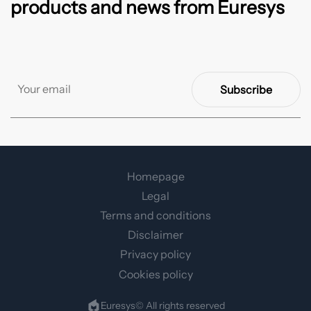
products and news from Euresys
Subscribe
Homepage
Legal
Terms and conditions
Disclaimer
Privacy policy
Cookies policy
Euresys© All rights reserved