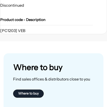
Discontinued
Product code - Description
[PC1203] VEB
Where to buy
Find sales offices & distributors close to you
Where to buy