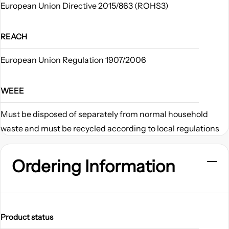
European Union Directive 2015/863 (ROHS3)
REACH
European Union Regulation 1907/2006
WEEE
Must be disposed of separately from normal household
waste and must be recycled according to local regulations
Ordering Information
Product status