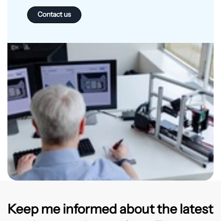
Contact us
Keep me informed about the latest