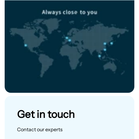
Get in touch
Contact our experts