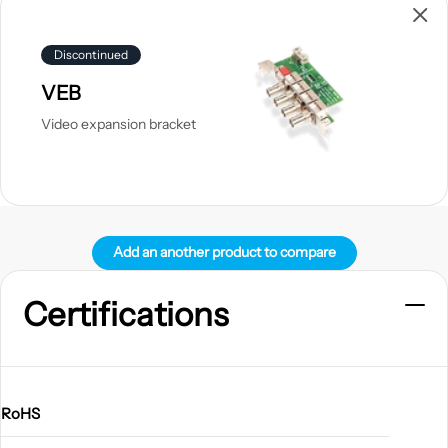
product
Discontinued
VEB
Video expansion bracket
Add an another product to compare
Certifications
RoHS