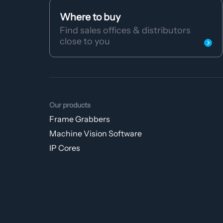
Where to buy
Find sales offices & distributors
close to you
Our products
Frame Grabbers
Machine Vision Software
IP Cores