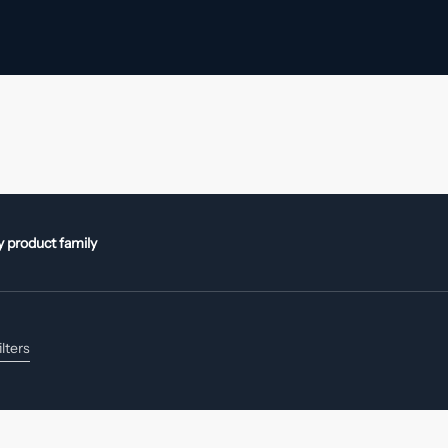
by product family
ilters