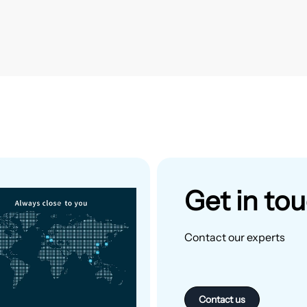
Get in to
Contact our experts
Contact us