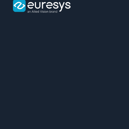
Euresys
logo