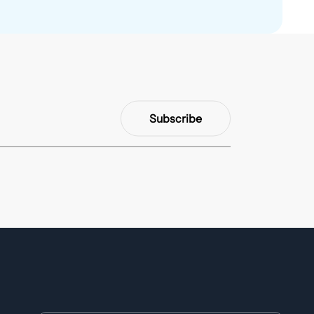
Subscribe