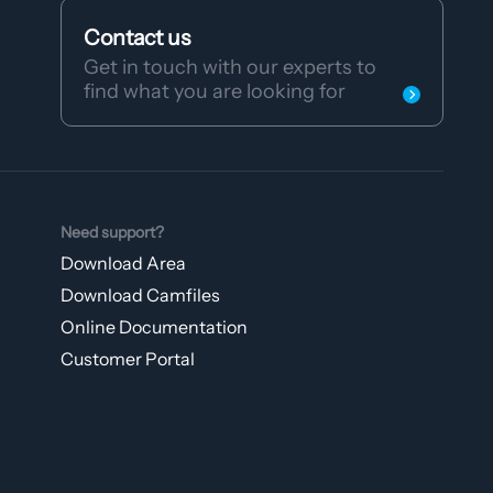
Contact us
Get in touch with our experts to
find what you are looking for
Need support?
Download Area
Download Camfiles
Online Documentation
Customer Portal