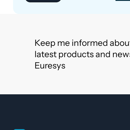
Keep me informed abou
latest products and new
Euresys