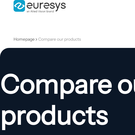
Homepage
Compare our products
Compare o
products