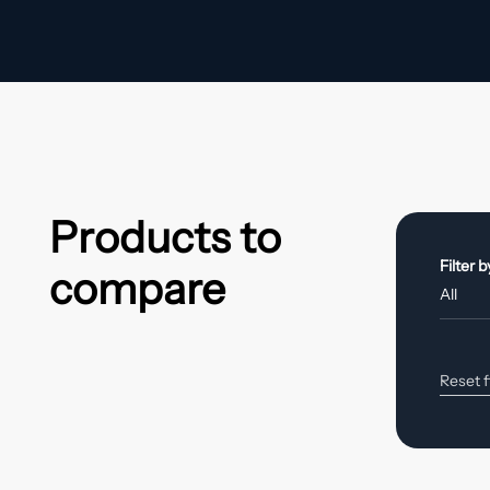
Products to
Filter 
compare
Reset f