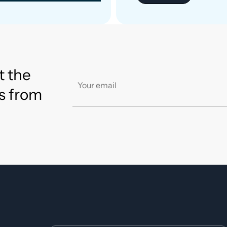
t the
s from