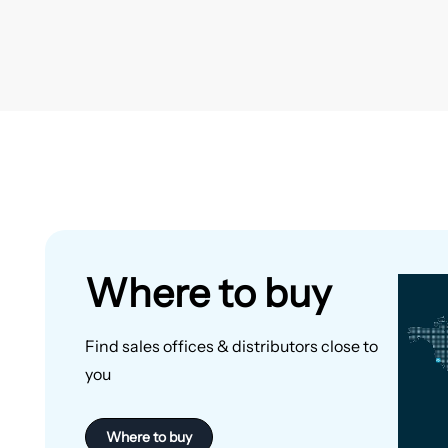
Where to buy
Find sales offices & distributors close to
you
Where to buy