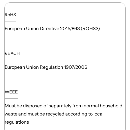
RoHS
European Union Directive 2015/863 (ROHS3)
REACH
European Union Regulation 1907/2006
WEEE
Must be disposed of separately from normal household
waste and must be recycled according to local
regulations