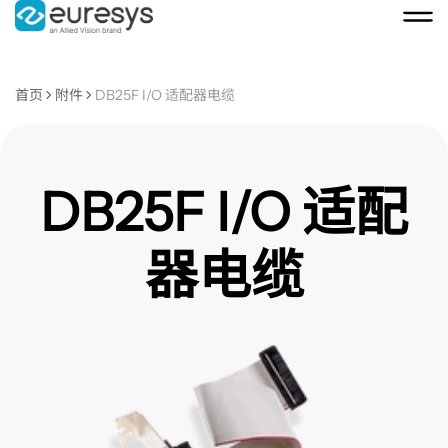
首页
附件
DB25F I/O 适配器电缆
DB25F I/O 适配
器电缆