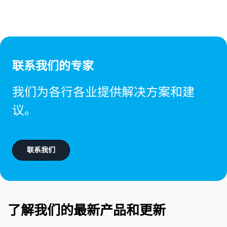
联系我们的专家
我们为各行各业提供解决方案和建
议。
联系我们
了解我们的最新产品和更新