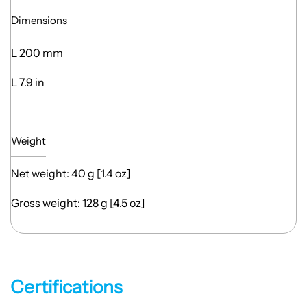
Dimensions
L 200 mm
L 7.9 in
Weight
Net weight: 40 g [1.4 oz]
Gross weight: 128 g [4.5 oz]
Certifications