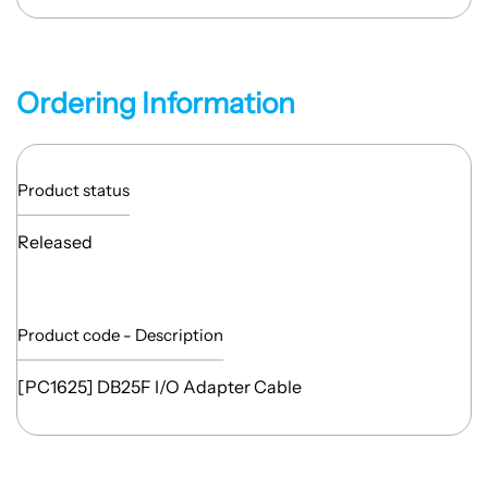
Ordering Information
Product status
Released
Product code - Description
[PC1625] DB25F I/O Adapter Cable