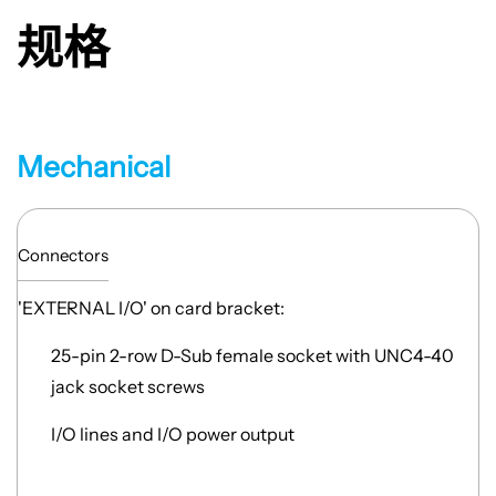
规格
Mechanical
Connectors
'EXTERNAL I/O' on card bracket:
25-pin 2-row D-Sub female socket with UNC4-40
jack socket screws
I/O lines and I/O power output