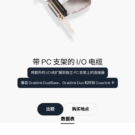
带 PC 支架的 I/O 电缆
将额外的 I/O 线扩展到独立 PC 支架上的连接器
兼容 Grablink DualBase、Grablink Duo 和所有 Coaxlink 卡
比较
购买地点
数据表