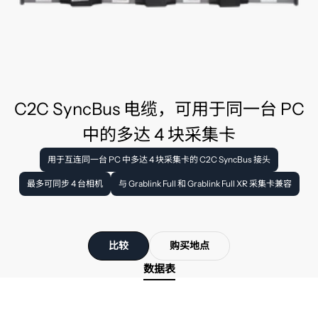
C2C SyncBus 电缆，可用于同一台 PC
中的多达 4 块采集卡
用于互连同一台 PC 中多达 4 块采集卡的 C2C SyncBus 接头
最多可同步 4 台相机
与 Grablink Full 和 Grablink Full XR 采集卡兼容
比较
购买地点
数据表