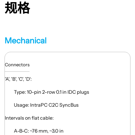
规格
Mechanical
Connectors
'A', 'B', 'C', 'D':
Type: 10-pin 2-row 0.1 in IDC plugs
Usage: IntraPC C2C SyncBus
Intervals on flat cable:
A-B-C: ~76 mm, ~3.0 in