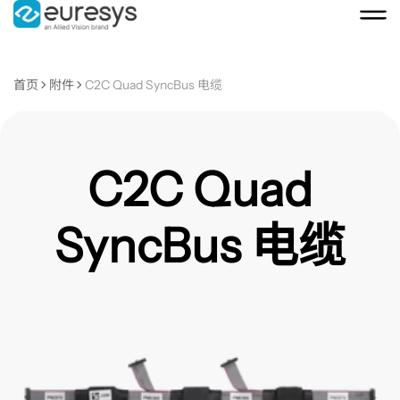
首页
附件
C2C Quad SyncBus 电缆
C2C Quad
SyncBus 电缆