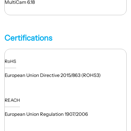
MultiCam 6.18
Certifications
RoHS
European Union Directive 2015/863 (ROHS3)
REACH
European Union Regulation 1907/2006