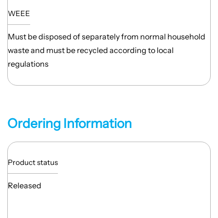
WEEE
Must be disposed of separately from normal household
waste and must be recycled according to local
regulations
Ordering Information
Product status
Released