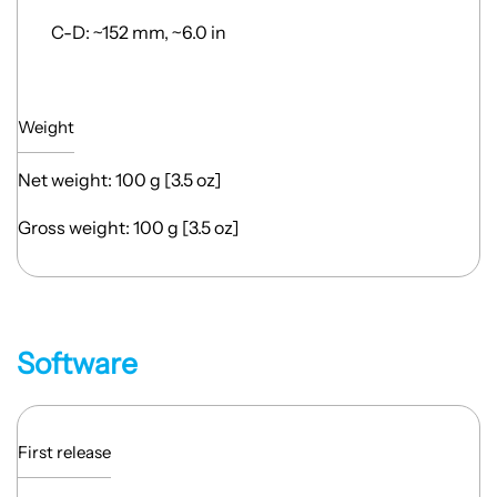
C-D: ~152 mm, ~6.0 in
Weight
Net weight: 100 g [3.5 oz]
Gross weight: 100 g [3.5 oz]
Software
First release