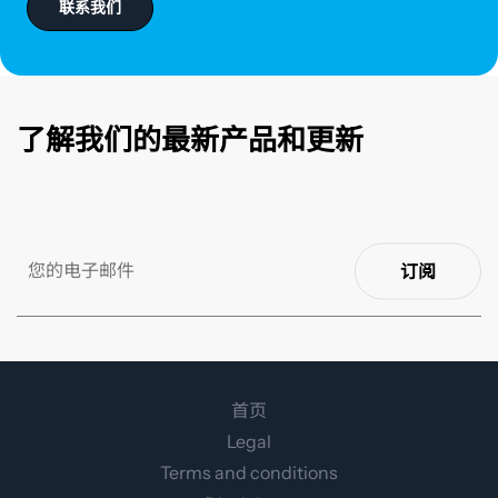
联系我们
了解我们的最新产品和更新
订阅
首页
Legal
Terms and conditions