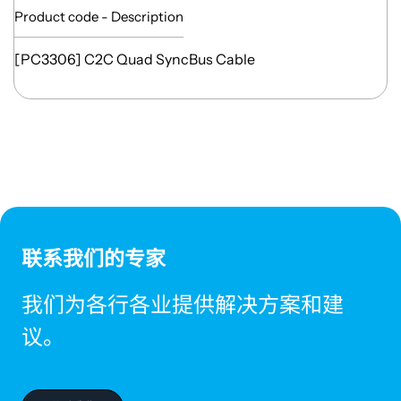
Product code - Description
[PC3306] C2C Quad SyncBus Cable
联系我们的专家
我们为各行各业提供解决方案和建
议。