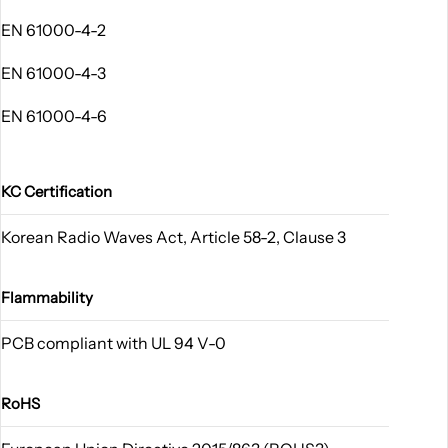
EN 61000-4-2
EN 61000-4-3
EN 61000-4-6
KC Certification
Korean Radio Waves Act, Article 58-2, Clause 3
Flammability
PCB compliant with UL 94 V-0
RoHS