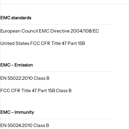
EMC standards
European Council EMC Directive 2004/108/EC
United States FCC CFR Title 47 Part 15B
EMC - Emission
EN 55022:2010 Class B
FCC CFR Title 47 Part 15B Class B
EMC - Immunity
EN 55024:2010 Class B