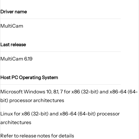
Driver name
MultiCam
Last release
MultiCam 6.19
Host PC Operating System
Microsoft Windows 10, 8.1, 7 for x86 (32-bit) and x86-64 (64-
bit) processor architectures
Linux for x86 (32-bit) and x86-64 (64-bit) processor
architectures
Refer to release notes for details