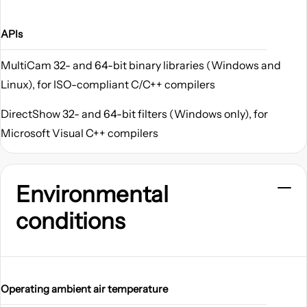
APIs
MultiCam 32- and 64-bit binary libraries (Windows and
Linux), for ISO-compliant C/C++ compilers
DirectShow 32- and 64-bit filters (Windows only), for
Microsoft Visual C++ compilers
Environmental
conditions
Operating ambient air temperature