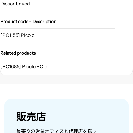
Discontinued
Product code - Description
[PC1155] Picolo
Related products
[PC1685] Picolo PCIe
販売店
最寄りの営業オフィスと代理店を探す