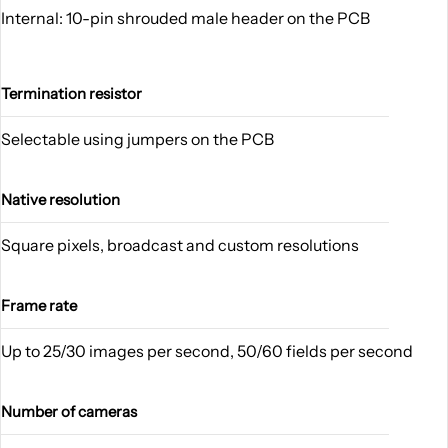
Internal: 10-pin shrouded male header on the PCB
Termination resistor
Selectable using jumpers on the PCB
Native resolution
Square pixels, broadcast and custom resolutions
Frame rate
Up to 25/30 images per second, 50/60 fields per second
Number of cameras