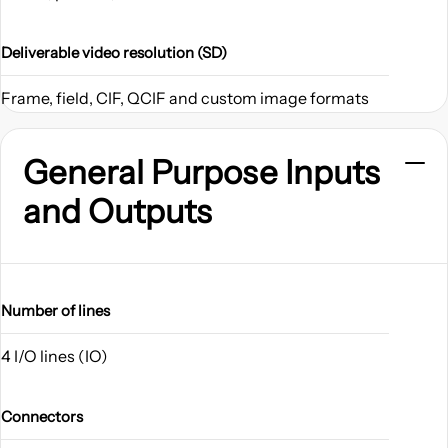
Deliverable video resolution (SD)
Frame, field, CIF, QCIF and custom image formats
General Purpose Inputs
and Outputs
Number of lines
4 I/O lines (IO)
Connectors