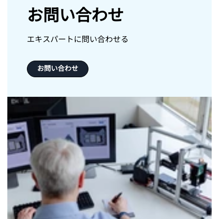
お問い合わせ
エキスパートに問い合わせる
お問い合わせ