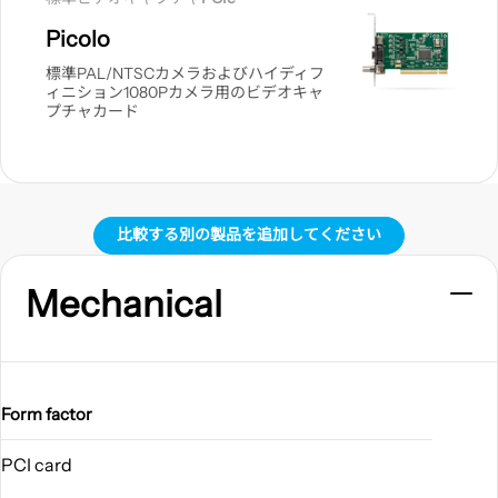
見
Picolo
る
標準PAL/NTSCカメラおよびハイディフ
ィニション1080Pカメラ用のビデオキャ
プチャカード
比較する別の製品を追加してください
Mechanical
Form factor
PCI card