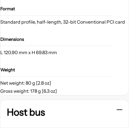
Format
Standard profile, half-length, 32-bit Conventional PCI card
Dimensions
L 120.90 mm x H 69.83 mm
Weight
Net weight: 80 g [2.8 oz]
Gross weight: 178 g [6.3 oz]
Host bus