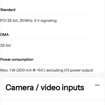
Standard
PCI 32-bit, 33 MHz, 5 V signaling
DMA
32-bit
Power consumption
Max. 1 W (200 mA @ +5V), excluding I/O power output
Camera / video inputs