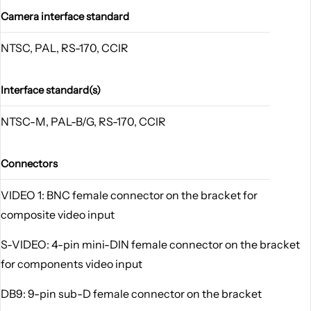
Camera interface standard
NTSC, PAL, RS-170, CCIR
Interface standard(s)
NTSC-M, PAL-B/G, RS-170, CCIR
Connectors
VIDEO 1: BNC female connector on the bracket for
composite video input
S-VIDEO: 4-pin mini-DIN female connector on the bracket
for components video input
DB9: 9-pin sub-D female connector on the bracket