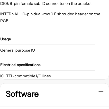
DB9: 9-pin female sub-D connector on the bracket
INTERNAL: 10-pin dual-row 0.1" shrouded header on the
PCB
Usage
General purpose IO
Electrical specifications
IO: TTL-compatible I/O lines
Software