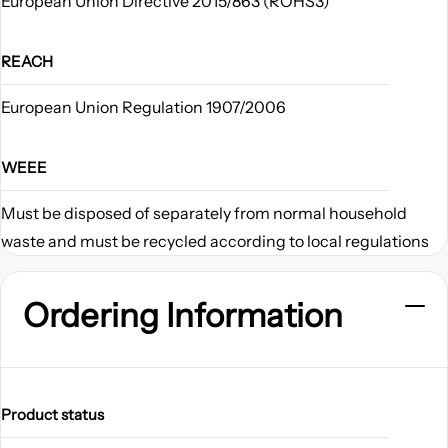
European Union Directive 2015/863 (ROHS3)
REACH
European Union Regulation 1907/2006
WEEE
Must be disposed of separately from normal household
waste and must be recycled according to local regulations
Ordering Information
Product status