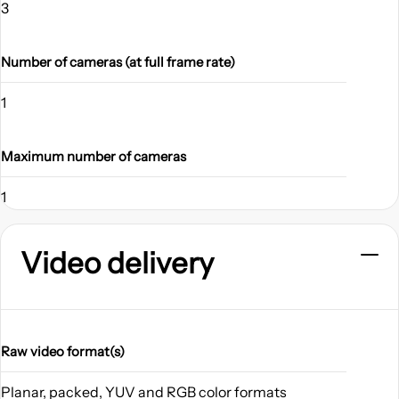
3
Number of cameras (at full frame rate)
1
Maximum number of cameras
1
Video delivery
Raw video format(s)
Planar, packed, YUV and RGB color formats