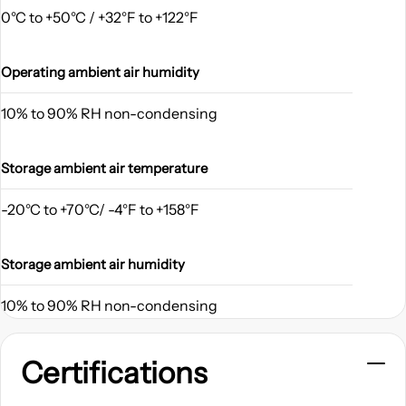
0°C to +50°C / +32°F to +122°F
Operating ambient air humidity
10% to 90% RH non-condensing
Storage ambient air temperature
-20°C to +70°C/ -4°F to +158°F
Storage ambient air humidity
10% to 90% RH non-condensing
Certifications