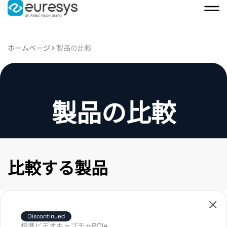
ホームページ
製品の比較
製品の比較
比較する製品
製
品
Discontinued
を
標準ビデオキャプチャ
PCIe