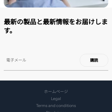
最新の製品と最新情報をお届けしま
す。
購読
ホームページ
Legal
Terms and conditions